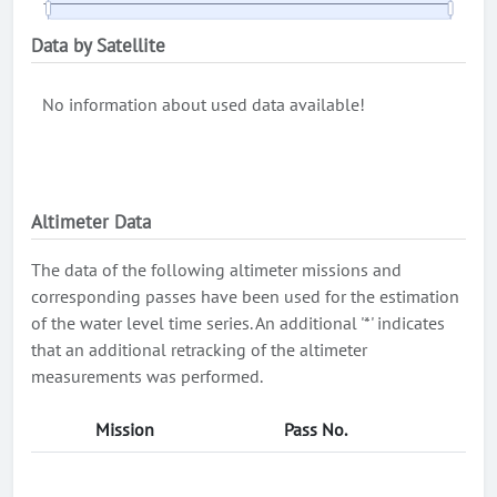
Data by Satellite
No information about used data available!
Altimeter Data
The data of the following altimeter missions and
corresponding passes have been used for the estimation
of the water level time series. An additional '*' indicates
that an additional retracking of the altimeter
measurements was performed.
Mission
Pass No.