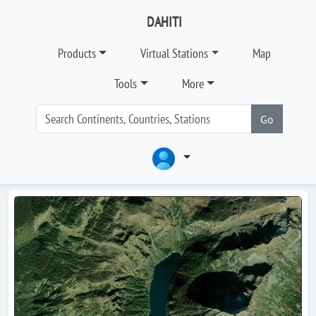
DAHITI
Products
Virtual Stations
Map
Tools
More
Go