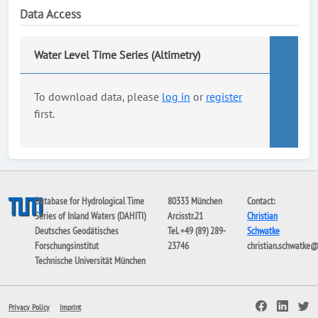
Data Access
Water Level Time Series (Altimetry)
To download data, please
log in
or
register
first.
Database for Hydrological Time
80333 München
Contact:
Series of Inland Waters (DAHITI)
Arcisstr.21
Christian
Deutsches Geodätisches
Tel. +49 (89) 289-
Schwatke
Forschungsinstitut
23746
christian.schwatke
Technische Universität München
Privacy Policy
Imprint