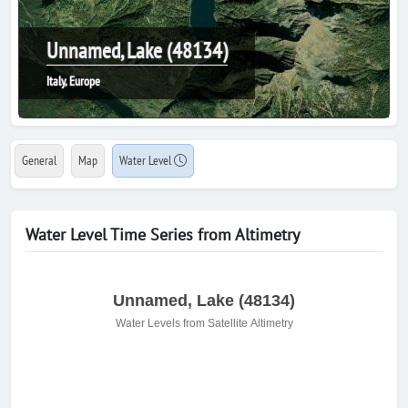
Unnamed, Lake (48134)
Italy, Europe
General
Map
Water Level
Water Level Time Series from Altimetry