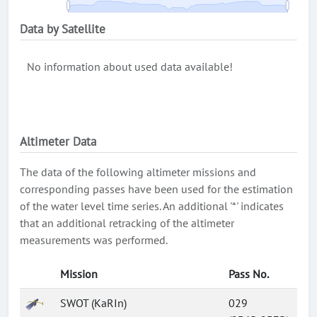
Data by Satellite
No information about used data available!
Altimeter Data
The data of the following altimeter missions and
corresponding passes have been used for the estimation
of the water level time series. An additional '*' indicates
that an additional retracking of the altimeter
measurements was performed.
Mission
Pass No.
SWOT (KaRIn)
029