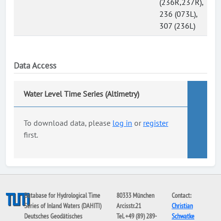
(236R,237R),
236 (073L),
307 (236L)
Data Access
Water Level Time Series (Altimetry)
To download data, please
log in
or
register
first.
Database for Hydrological Time
80333 München
Contact:
Series of Inland Waters (DAHITI)
Arcisstr.21
Christian
Deutsches Geodätisches
Tel. +49 (89) 289-
Schwatke