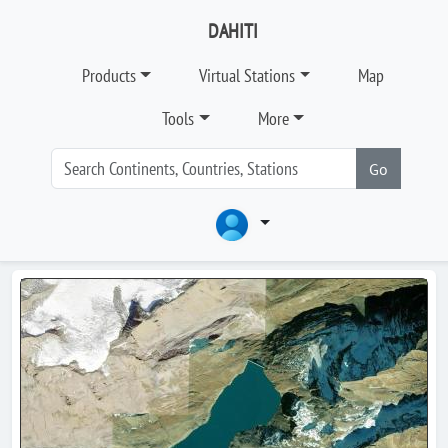
DAHITI
Products
Virtual Stations
Map
Tools
More
Go