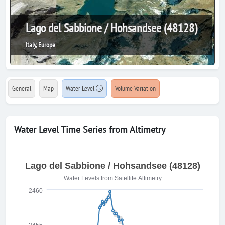
Lago del Sabbione / Hohsandsee (48128)
Italy, Europe
General
Map
Water Level
Volume Variation
Water Level Time Series from Altimetry