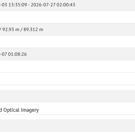
-03 13:35:09 - 2026-07-27 02:00:43
/ 92.93 m / 89.312 m
-07 01:08:26
nd Optical Imagery