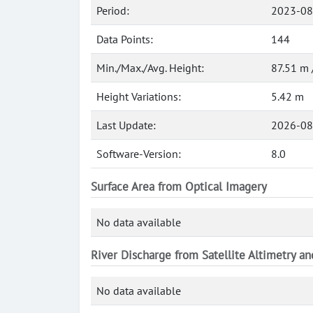
Period:
2023-08
Data Points:
144
Min./Max./Avg. Height:
87.51 m 
Height Variations:
5.42 m
Last Update:
2026-08
Software-Version:
8.0
Surface Area from Optical Imagery
No data available
River Discharge from Satellite Altimetry a
No data available