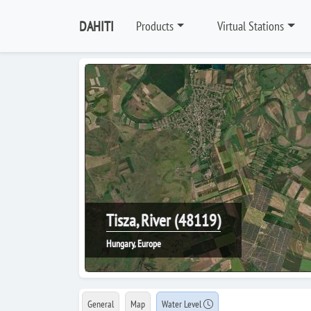
DAHITI
Products
Virtual Stations
Tisza, River (48119)
Hungary, Europe
General
Map
Water Level