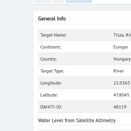
General Info
Target Name:
Tisza, Ri
Continent:
Europe
Country:
Hungary
Target Type:
River
Longitude:
21.0365
Latitude:
47.8045
DAHITI-ID:
48119
Water Level from Satellite Altimetry