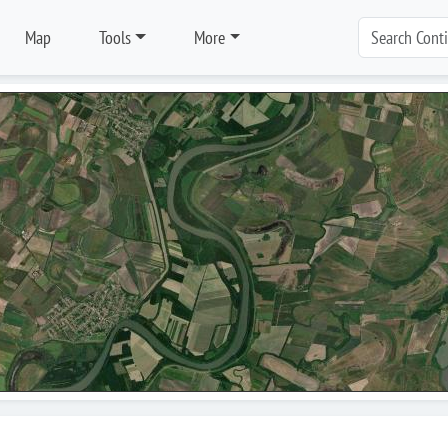
Map
Tools
More