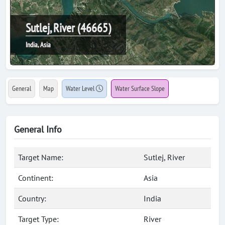
Sutlej, River (46665)
India, Asia
General
Map
Water Level
Water Surface Slope
General Info
Target Name:
Sutlej, River
Continent:
Asia
Country:
India
Target Type:
River