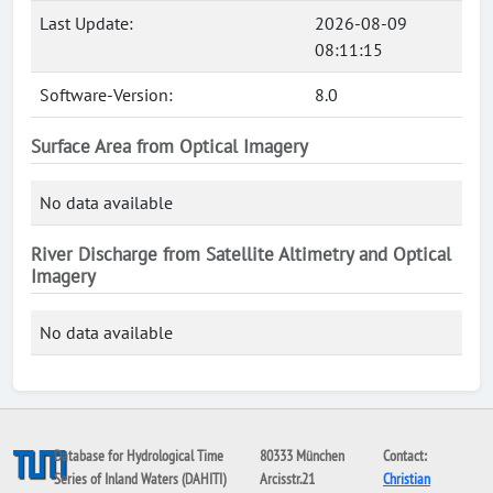
Last Update:
2026-08-09
08:11:15
Software-Version:
8.0
Surface Area from Optical Imagery
No data available
River Discharge from Satellite Altimetry and Optical
Imagery
No data available
Database for Hydrological Time
80333 München
Contact:
Series of Inland Waters (DAHITI)
Arcisstr.21
Christian