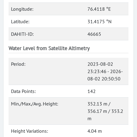
Longitude:
76.4118 °E
Latitude:
31.4175 °N
DAHITI-ID:
46665
Water Level from Satellite Altimetry
Period:
2023-08-02
23:23:46 - 2026-
08-02 20:50:50
Data Points:
142
Min./Max./Avg. Height:
352.13 m /
356.17 m / 353.2
m
Height Variations:
4.04 m