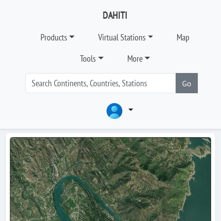
DAHITI
Products
Virtual Stations
Map
Tools
More
Go