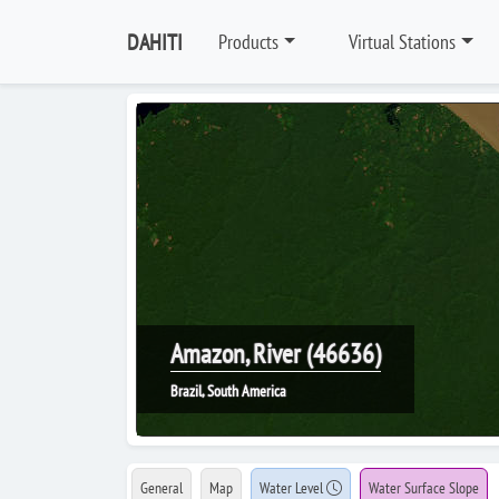
DAHITI
Products
Virtual Stations
Amazon, River (46636)
Brazil, South America
General
Map
Water Level
Water Surface Slope