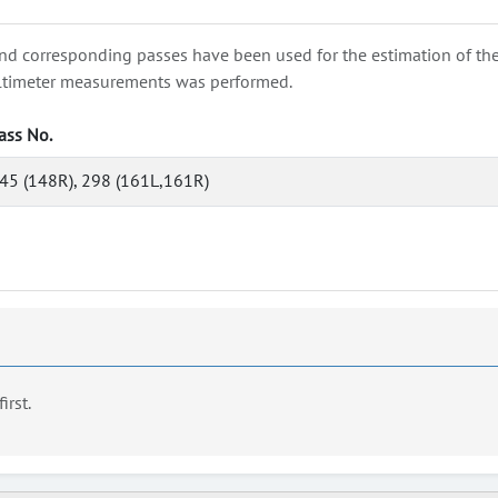
nd corresponding passes have been used for the estimation of the wa
e altimeter measurements was performed.
ass No.
45 (148R), 298 (161L,161R)
first.