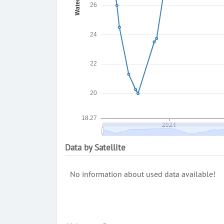
Data by Satellite
No information about used data available!