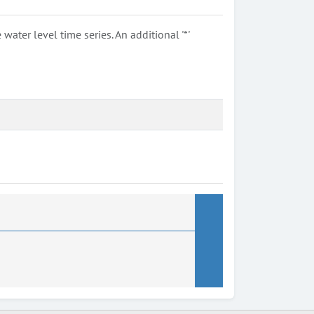
ter level time series. An additional '*'