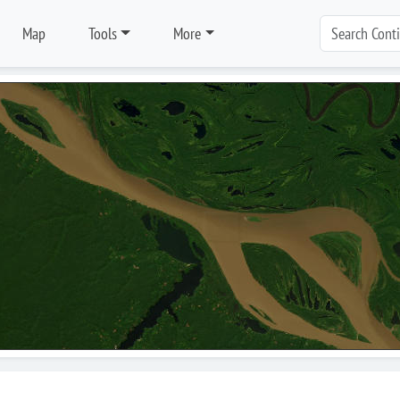
Map
Tools
More