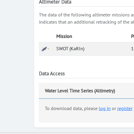
Altimeter Data
The data of the following altimeter missions a
indicates that an additional retracking of th
Mission
P
SWOT (KaRIn)
1
Data Access
Water Level Time Series (Altimetry)
To download data, please
log in
or
register