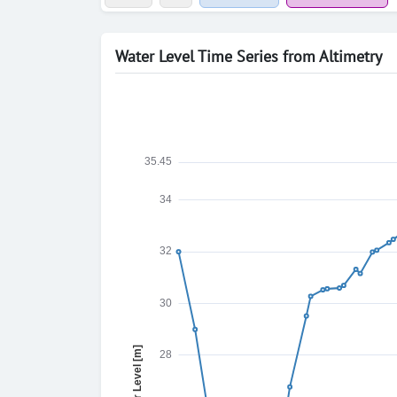
Water Level Time Series from Altimetry