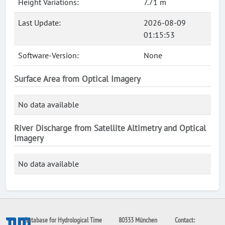
Height Variations:
7.71 m
Last Update:
2026-08-09
01:15:53
Software-Version:
None
Surface Area from Optical Imagery
No data available
River Discharge from Satellite Altimetry and Optical
Imagery
No data available
Database for Hydrological Time
80333 München
Contact: