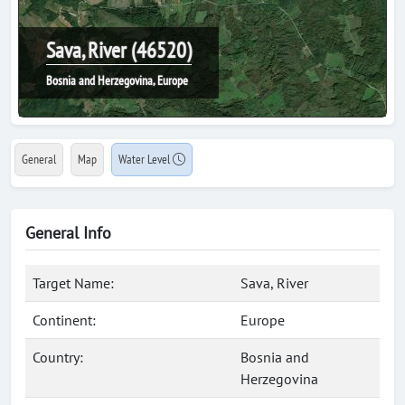
Sava, River (46520)
Bosnia and Herzegovina, Europe
General
Map
Water Level
General Info
Target Name:
Sava, River
Continent:
Europe
Country:
Bosnia and
Herzegovina