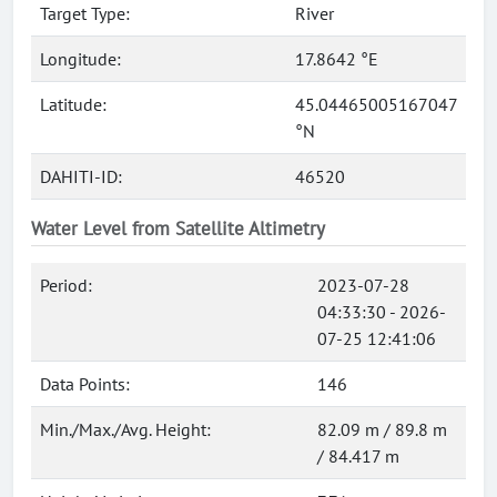
Target Type:
River
Longitude:
17.8642 °E
Latitude:
45.04465005167047
°N
DAHITI-ID:
46520
Water Level from Satellite Altimetry
Period:
2023-07-28
04:33:30 - 2026-
07-25 12:41:06
Data Points:
146
Min./Max./Avg. Height:
82.09 m / 89.8 m
/ 84.417 m