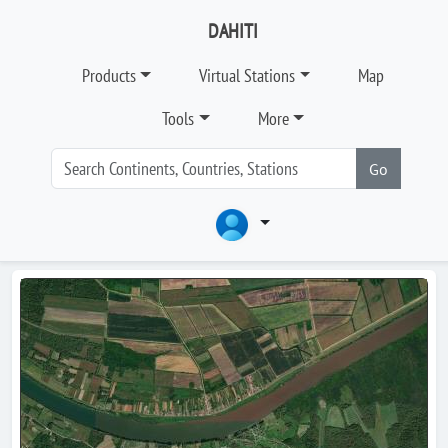
DAHITI
Products
Virtual Stations
Map
Tools
More
Go