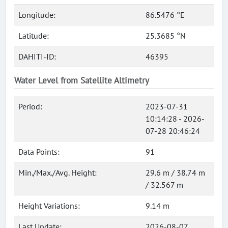
Longitude:
86.5476 °E
Latitude:
25.3685 °N
DAHITI-ID:
46395
Water Level from Satellite Altimetry
Period:
2023-07-31
10:14:28 - 2026-
07-28 20:46:24
Data Points:
91
Min./Max./Avg. Height:
29.6 m / 38.74 m
/ 32.567 m
Height Variations:
9.14 m
Last Update:
2026-08-07