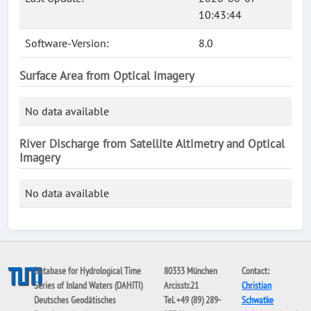
10:43:44
Software-Version:
8.0
Surface Area from Optical Imagery
No data available
River Discharge from Satellite Altimetry and Optical
Imagery
No data available
Database for Hydrological Time
80333 München
Contact:
Series of Inland Waters (DAHITI)
Arcisstr.21
Christian
Deutsches Geodätisches
Tel. +49 (89) 289-
Schwatke