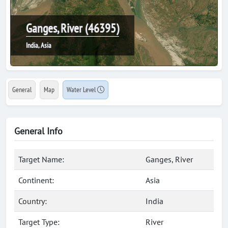
Ganges, River (46395)
India, Asia
General
Map
Water Level
General Info
Target Name:
Ganges, River
Continent:
Asia
Country:
India
Target Type:
River