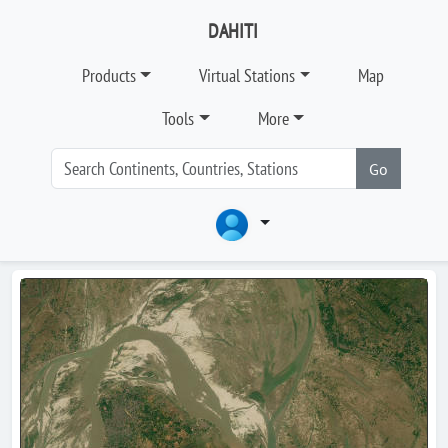
DAHITI
Products
Virtual Stations
Map
Tools
More
Go