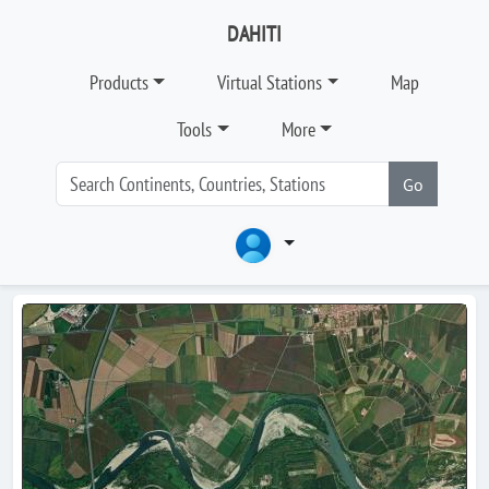
DAHITI
Products
Virtual Stations
Map
Tools
More
Go