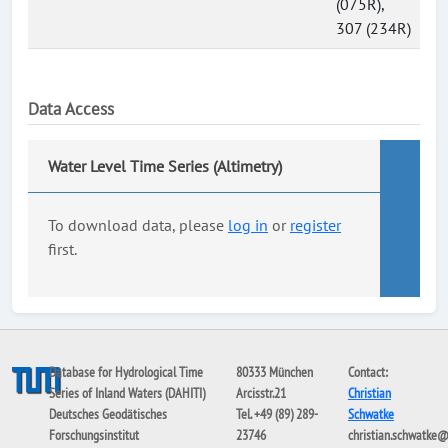
(075R),
307 (234R)
Data Access
Water Level Time Series (Altimetry)
To download data, please
log in
or
register
first.
Database for Hydrological Time
80333 München
Contact:
Series of Inland Waters (DAHITI)
Arcisstr.21
Christian
Deutsches Geodätisches
Tel. +49 (89) 289-
Schwatke
Forschungsinstitut
23746
christian.schwatke