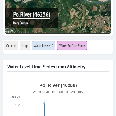
Po, River (46256)
Italy, Europe
General
Map
Water Level
Water Surface Slope
Water Level Time Series from Altimetry