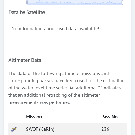
Data by Satellite
No information about used data available!
Altimeter Data
The data of the following altimeter missions and
corresponding passes have been used for the estimation
of the water level time series. An additional '*' indicates
that an additional retracking of the altimeter
measurements was performed.
Mission
Pass No.
SWOT (KaRIn)
236