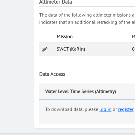
Altimeter Data
The data of the following altimeter missions a
indicates that an additional retracking of th
Mission
P
SWOT (KaRIn)
0
Data Access
Water Level Time Series (Altimetry)
To download data, please
log in
or
register