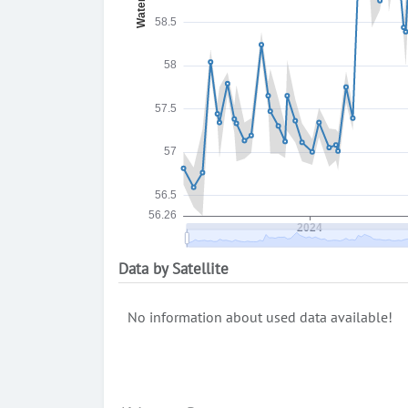
Data by Satellite
No information about used data available!