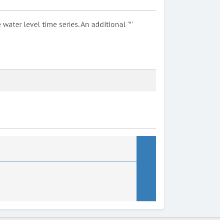
ter level time series. An additional '*'