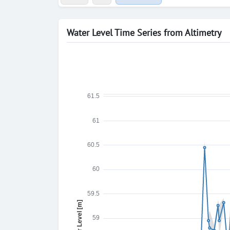
Water Level Time Series from Altimetry