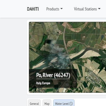
DAHITI
Products
Virtual Stations
Po, River (46247)
Italy, Europe
General
Map
Water Level