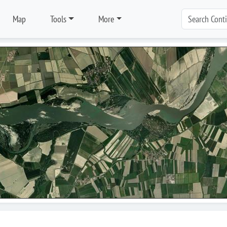
Map
Tools
More