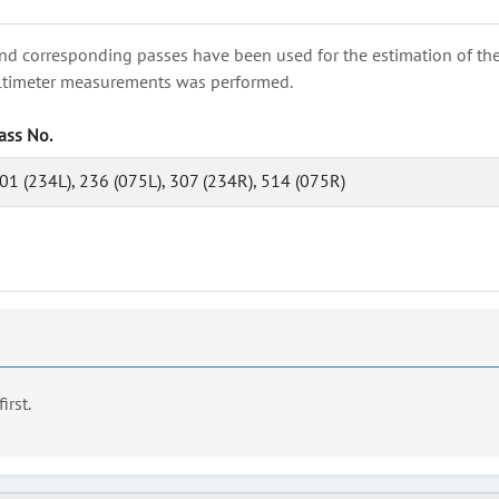
nd corresponding passes have been used for the estimation of the wa
e altimeter measurements was performed.
ass No.
01 (234L), 236 (075L), 307 (234R), 514 (075R)
first.