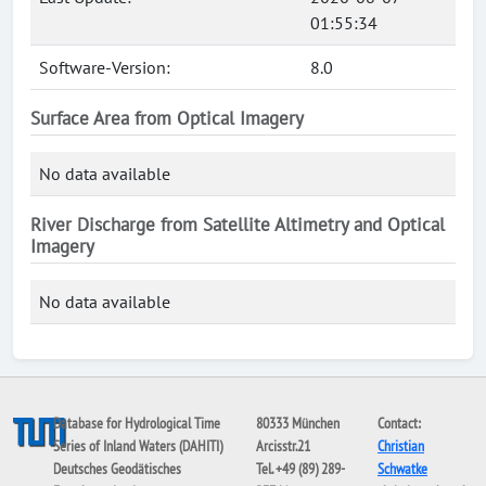
01:55:34
Software-Version:
8.0
Surface Area from Optical Imagery
No data available
River Discharge from Satellite Altimetry and Optical
Imagery
No data available
Database for Hydrological Time
80333 München
Contact:
Series of Inland Waters (DAHITI)
Arcisstr.21
Christian
Deutsches Geodätisches
Tel. +49 (89) 289-
Schwatke