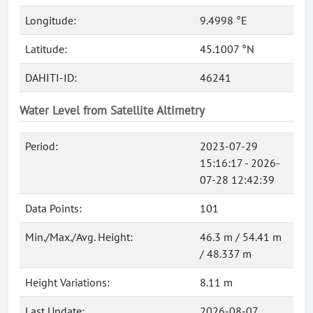
Longitude:
9.4998 °E
Latitude:
45.1007 °N
DAHITI-ID:
46241
Water Level from Satellite Altimetry
Period:
2023-07-29
15:16:17 - 2026-
07-28 12:42:39
Data Points:
101
Min./Max./Avg. Height:
46.3 m / 54.41 m
/ 48.337 m
Height Variations:
8.11 m
Last Update:
2026-08-07