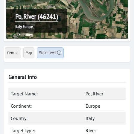
Po, River (46241)
Italy, Europe
General
Map
Water Level
General Info
Target Name:
Po, River
Continent:
Europe
Country:
Italy
Target Type:
River