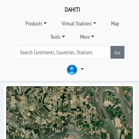
DAHITI
Products
Virtual Stations
Map
Tools
More
Go