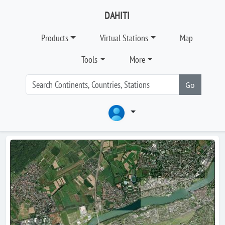
DAHITI
Products
Virtual Stations
Map
Tools
More
Go