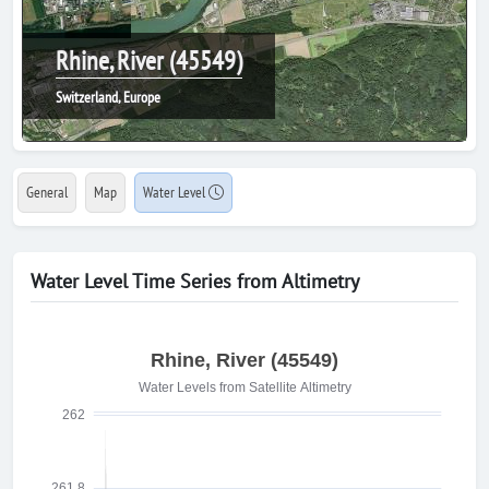
Rhine, River (45549)
Switzerland, Europe
General
Map
Water Level
Water Level Time Series from Altimetry