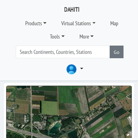
DAHITI
Products
Virtual Stations
Map
Tools
More
Go