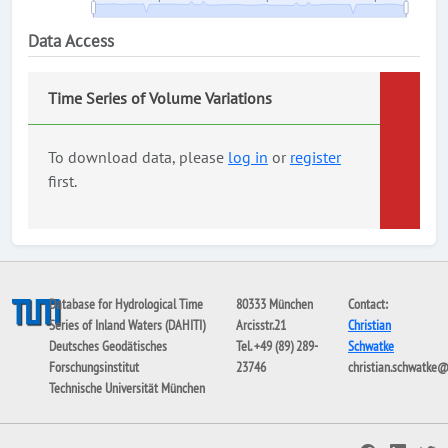
Data Access
Time Series of Volume Variations
To download data, please
log in
or
register
first.
Database for Hydrological Time
80333 München
Contact:
Series of Inland Waters (DAHITI)
Arcisstr.21
Christian
Deutsches Geodätisches
Tel. +49 (89) 289-
Schwatke
Forschungsinstitut
23746
christian.schwatke
Technische Universität München