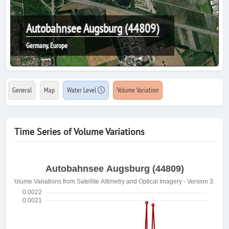
Autobahnsee Augsburg (44809)
Germany, Europe
General
Map
Water Level
Volume Variation
Time Series of Volume Variations