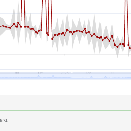
first.