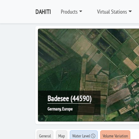
DAHITI
Products
Virtual Stations
Badesee (44590)
Germany, Europe
General
Map
Water Level
Volume Variation