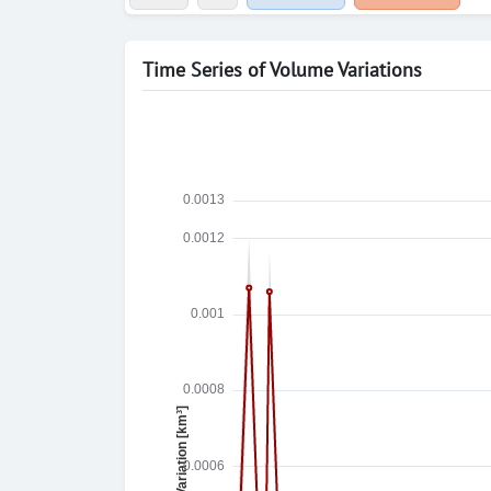
Time Series of Volume Variations