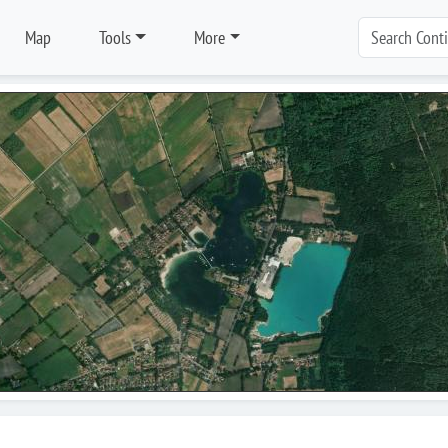
Map
Tools
More