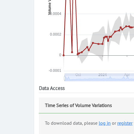
Data Access
Time Series of Volume Variations
To download data, please
log in
or
register