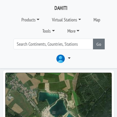
DAHITI
Products
Virtual Stations
Map
Tools
More
Go