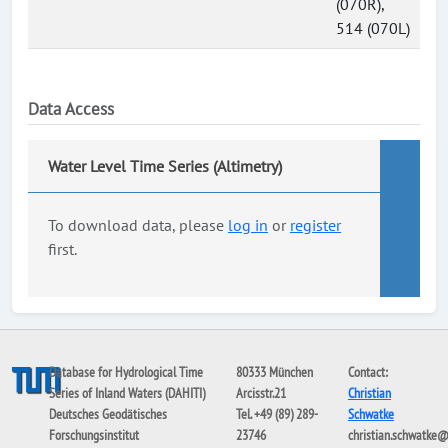
(070R),
514 (070L)
Data Access
Water Level Time Series (Altimetry)
To download data, please
log in
or
register
first.
Database for Hydrological Time
80333 München
Contact:
Series of Inland Waters (DAHITI)
Arcisstr.21
Christian
Deutsches Geodätisches
Tel. +49 (89) 289-
Schwatke
Forschungsinstitut
23746
christian.schwatke