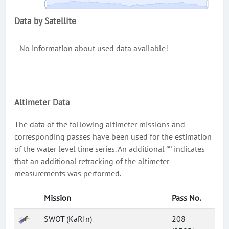
Data by Satellite
No information about used data available!
Altimeter Data
The data of the following altimeter missions and
corresponding passes have been used for the estimation
of the water level time series. An additional '*' indicates
that an additional retracking of the altimeter
measurements was performed.
Mission
Pass No.
SWOT (KaRIn)
208