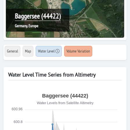
Baggersee (44422)
Germany, Europe
General
Map
Water Level
Volume Variation
Water Level Time Series from Altimetry