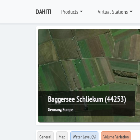
DAHITI
Products
Virtual Stations
Baggersee Schliekum (44253)
Germany, Europe
General
Map
Water Level
Volume Variation