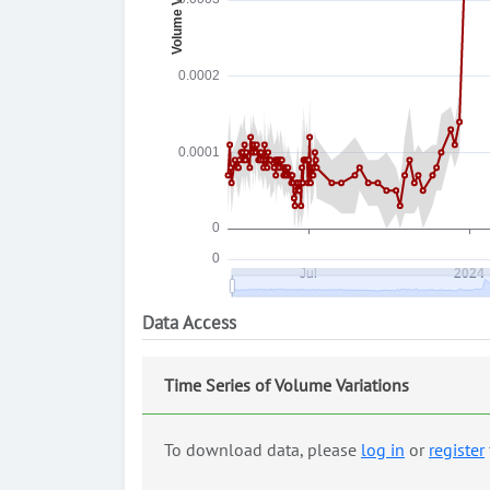
Data Access
Time Series of Volume Variations
To download data, please
log in
or
register