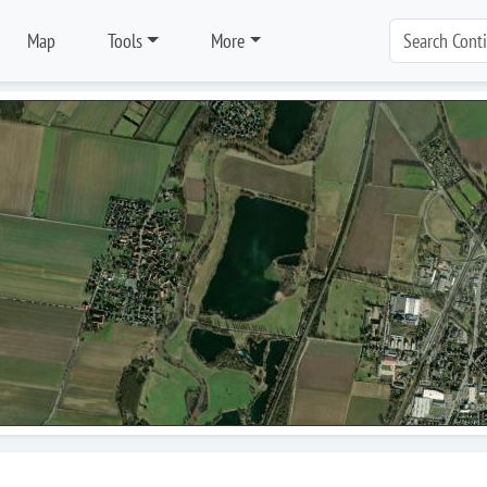
Map
Tools
More