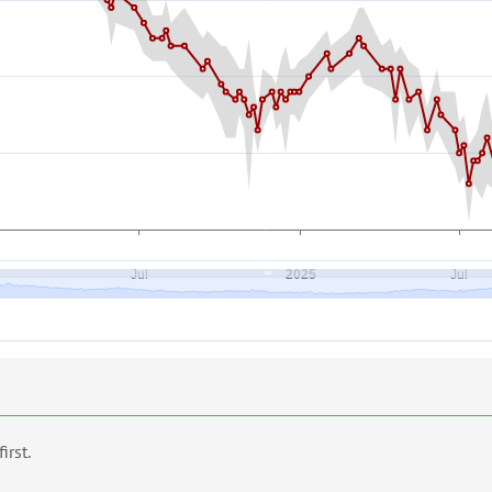
first.