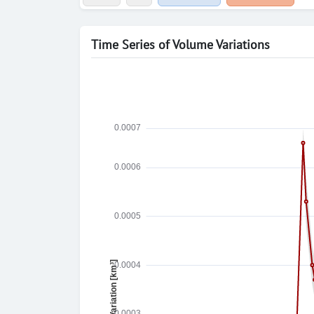
Time Series of Volume Variations