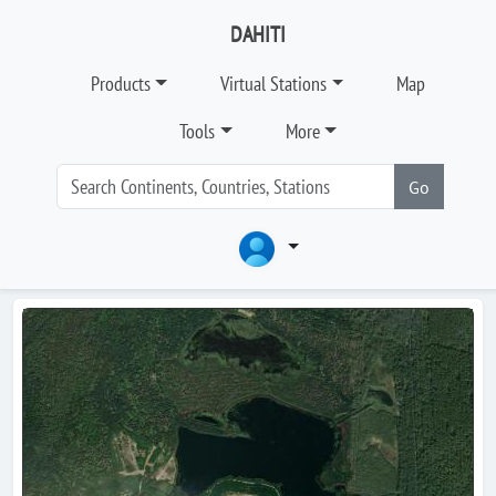
DAHITI
Products
Virtual Stations
Map
Tools
More
Go