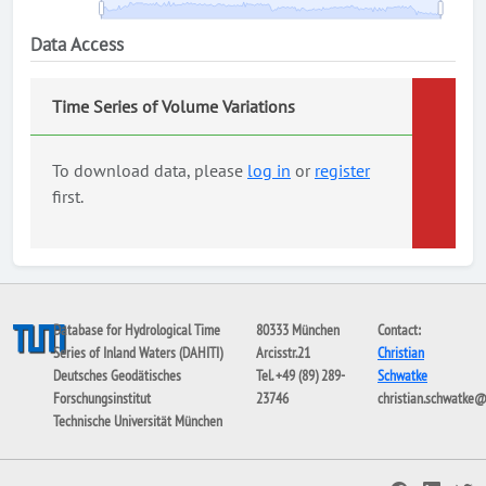
Data Access
Time Series of Volume Variations
To download data, please
log in
or
register
first.
Database for Hydrological Time
80333 München
Contact:
Series of Inland Waters (DAHITI)
Arcisstr.21
Christian
Deutsches Geodätisches
Tel. +49 (89) 289-
Schwatke
Forschungsinstitut
23746
christian.schwatke
Technische Universität München