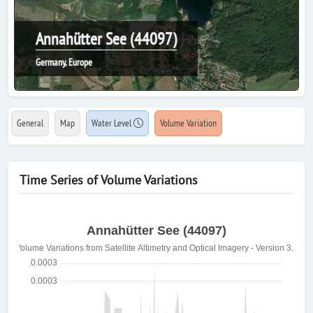
Annahütter See (44097)
Germany, Europe
General
Map
Water Level
Volume Variation
Time Series of Volume Variations