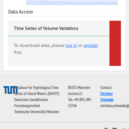
Data Access
Time Series of Volume Variations
To download data, please
log in
or
register
first.
Database for Hydrological Time
80333 München
Contact:
Series of Inland Waters (DAHITI)
Arcisstr.21
Christian
Deutsches Geodätisches
Tel. +49 (89) 289-
Schwatke
Forschungsinstitut
23746
christian.schwatke
Technische Universität München