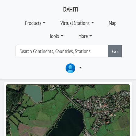
DAHITI
Products
Virtual Stations
Map
Tools
More
Go