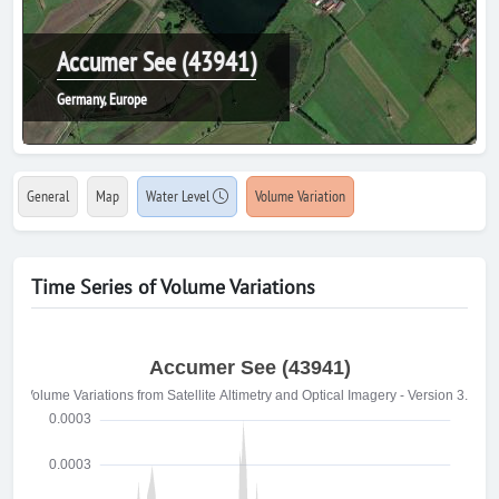
Accumer See (43941)
Germany, Europe
General
Map
Water Level
Volume Variation
Time Series of Volume Variations