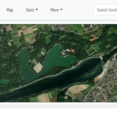
Map
Tools
More