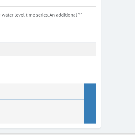
ter level time series. An additional '*'