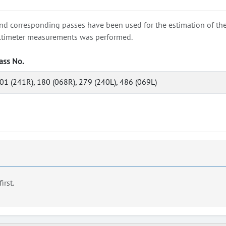
nd corresponding passes have been used for the estimation of the wa
e altimeter measurements was performed.
ass No.
01 (241R), 180 (068R), 279 (240L), 486 (069L)
first.