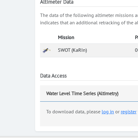
Altimeter Data
The data of the following altimeter missions a
indicates that an additional retracking of th
Mission
P
SWOT (KaRIn)
0
Data Access
Water Level Time Series (Altimetry)
To download data, please
log in
or
register