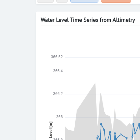
Water Level Time Series from Altimetry