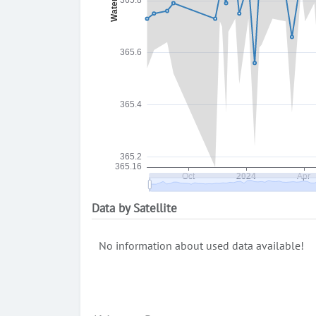
Data by Satellite
No information about used data available!