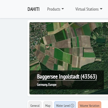
DAHITI
Products
Virtual Stations
Baggersee Ingolstadt (43563)
Germany, Europe
General
Map
Water Level
Volume Variation