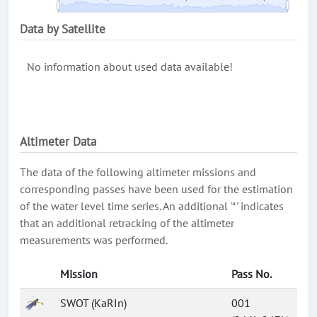
Data by Satellite
No information about used data available!
Altimeter Data
The data of the following altimeter missions and
corresponding passes have been used for the estimation
of the water level time series. An additional '*' indicates
that an additional retracking of the altimeter
measurements was performed.
Mission
Pass No.
SWOT (KaRIn)
001