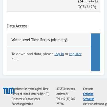
(246L,247L),
307 (247R)
Data Access
Water Level Time Series (Altimetry)
To download data, please
log in
or
register
first.
Database for Hydrological Time
80333 München
Contact:
Series of Inland Waters (DAHITI)
Arcisstr.21
Christian
Deutsches Geodätisches
Tel. +49 (89) 289-
Schwatke
Forschungsinstitut
23746
christian.schwatke