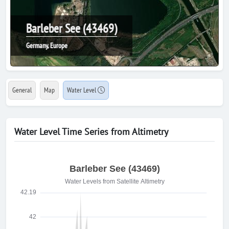
Barleber See (43469)
Germany, Europe
General
Map
Water Level
Water Level Time Series from Altimetry