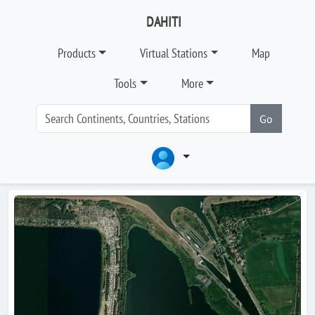
DAHITI
Products
Virtual Stations
Map
Tools
More
Go