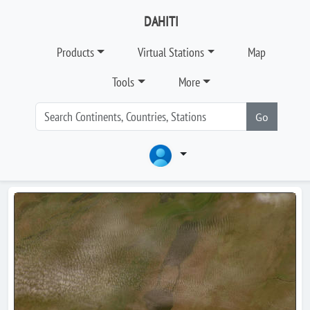
DAHITI
Products
Virtual Stations
Map
Tools
More
Go