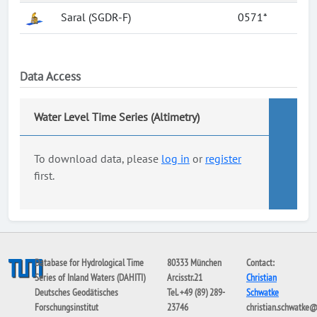
Saral (SGDR-F)
0571*
Data Access
Water Level Time Series (Altimetry)
To download data, please
log in
or
register
first.
Database for Hydrological Time
80333 München
Contact:
Series of Inland Waters (DAHITI)
Arcisstr.21
Christian
Deutsches Geodätisches
Tel. +49 (89) 289-
Schwatke
Forschungsinstitut
23746
christian.schwatke