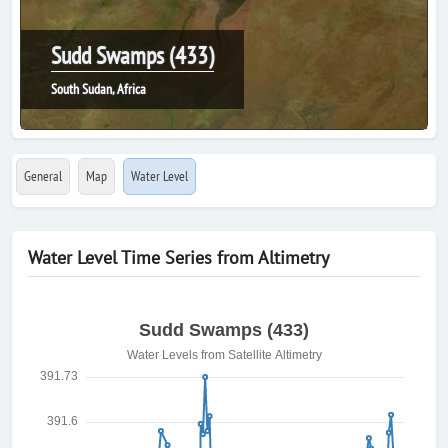
Sudd Swamps (433)
South Sudan, Africa
General
Map
Water Level
Water Level Time Series from Altimetry