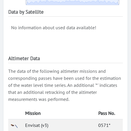
Data by Satellite
No information about used data available!
Altimeter Data
The data of the following altimeter missions and
corresponding passes have been used for the estimation
of the water level time series. An additional '*' indicates
that an additional retracking of the altimeter
measurements was performed.
Mission
Pass No.
Envisat (v3)
0571*