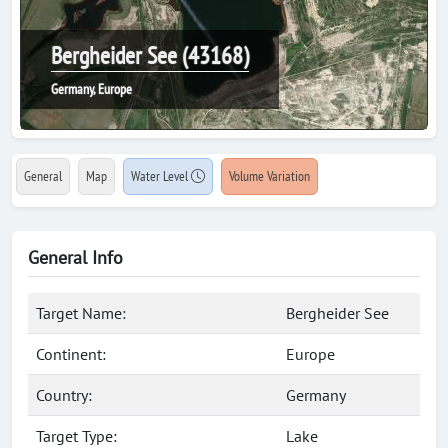
Bergheider See (43168)
Germany, Europe
General
Map
Water Level
Volume Variation
General Info
Target Name:
Bergheider See
Continent:
Europe
Country:
Germany
Target Type:
Lake