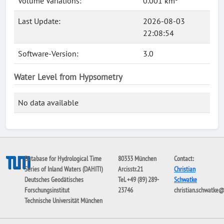
Volume Variations:
0.001 km³
Last Update:
2026-08-03
22:08:54
Software-Version:
3.0
Water Level from Hypsometry
No data available
Database for Hydrological Time
80333 München
Contact:
Series of Inland Waters (DAHITI)
Arcisstr.21
Christian
Deutsches Geodätisches
Tel. +49 (89) 289-
Schwatke
Forschungsinstitut
23746
christian.schwatke
Technische Universität München