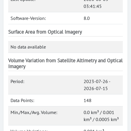
03:41:45
Software-Version:
8.0
Surface Area from Optical Imagery
No data available
Volume Variation from Satellite Altimetry and Optical
Imagery
Period:
2023-07-26 -
2026-07-15
Data Points:
148
Min./Max./Avg. Volume:
0.0 km³ / 0.001
km³ / 0.0005 km³