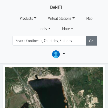
DAHITI
Products
Virtual Stations
Map
Tools
More
Go