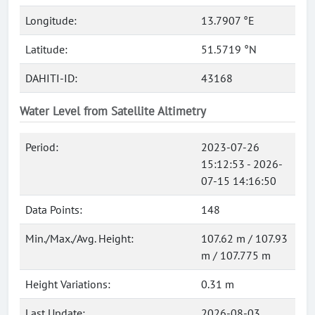
Longitude:
13.7907 °E
Latitude:
51.5719 °N
DAHITI-ID:
43168
Water Level from Satellite Altimetry
Period:
2023-07-26
15:12:53 - 2026-
07-15 14:16:50
Data Points:
148
Min./Max./Avg. Height:
107.62 m / 107.93
m / 107.775 m
Height Variations:
0.31 m
Last Update:
2026-08-03