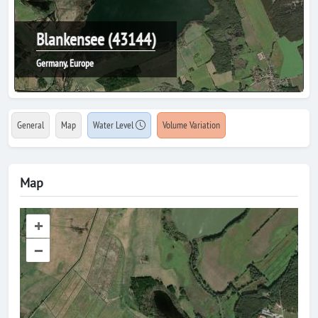
Blankensee (43144)
Germany, Europe
General
Map
Water Level
Volume Variation
Map
+
–