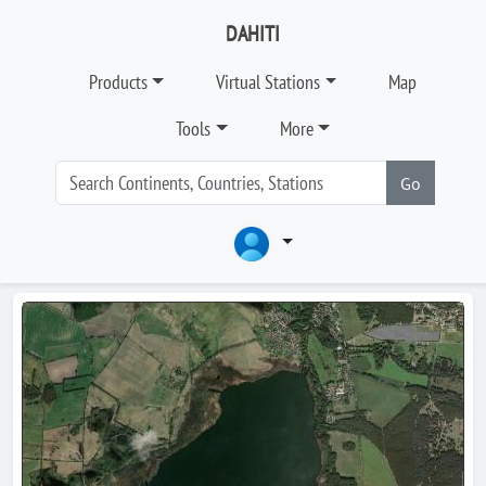
DAHITI
Products
Virtual Stations
Map
Tools
More
Go