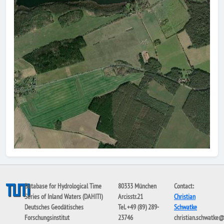
Database for Hydrological Time
80333 München
Contact:
Series of Inland Waters (DAHITI)
Arcisstr.21
Christian
Deutsches Geodätisches
Tel. +49 (89) 289-
Schwatke
Forschungsinstitut
23746
christian.schwatke