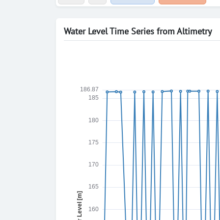
Water Level Time Series from Altimetry