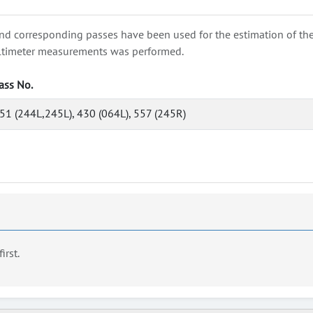
nd corresponding passes have been used for the estimation of the wa
e altimeter measurements was performed.
ass No.
51 (244L,245L), 430 (064L), 557 (245R)
first.