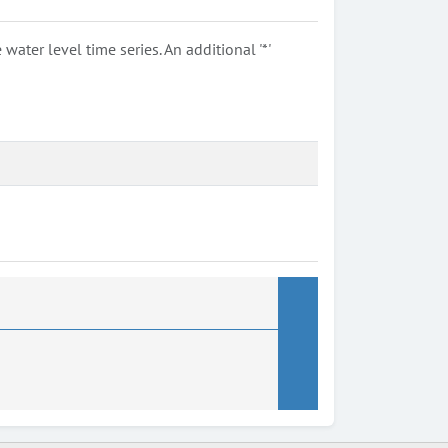
ter level time series. An additional '*'