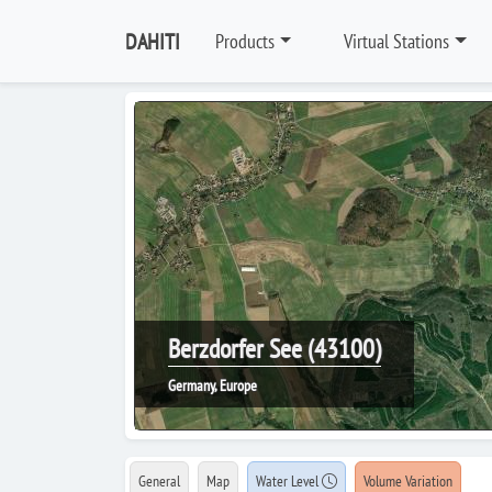
DAHITI
Products
Virtual Stations
Berzdorfer See (43100)
Germany, Europe
General
Map
Water Level
Volume Variation