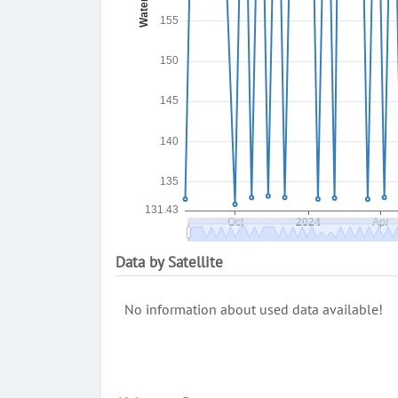
Data by Satellite
No information about used data available!