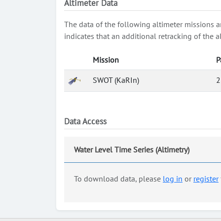
Altimeter Data
The data of the following altimeter missions a
indicates that an additional retracking of th
Mission
P
SWOT (KaRIn)
2
Data Access
Water Level Time Series (Altimetry)
To download data, please
log in
or
register