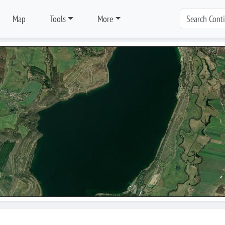
Map
Tools
More