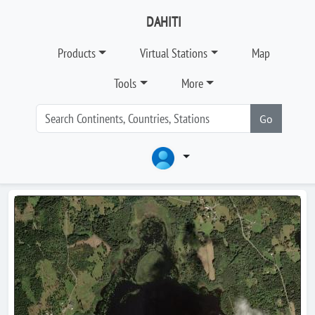
DAHITI
Products
Virtual Stations
Map
Tools
More
Go