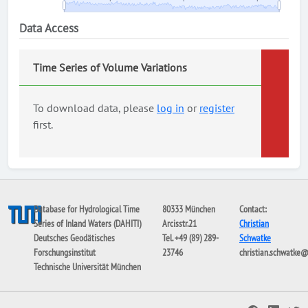
Data Access
Time Series of Volume Variations
To download data, please
log in
or
register
first.
Database for Hydrological Time
80333 München
Contact:
Series of Inland Waters (DAHITI)
Arcisstr.21
Christian
Deutsches Geodätisches
Tel. +49 (89) 289-
Schwatke
Forschungsinstitut
23746
christian.schwatke
Technische Universität München