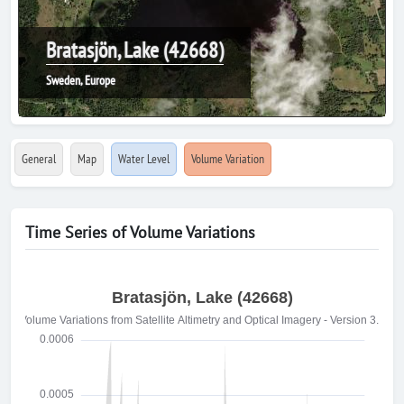
Bratasjön, Lake (42668)
Sweden, Europe
General
Map
Water Level
Volume Variation
Time Series of Volume Variations