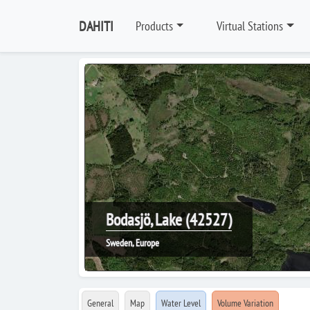
DAHITI
Products
Virtual Stations
Bodasjö, Lake (42527)
Sweden, Europe
General
Map
Water Level
Volume Variation