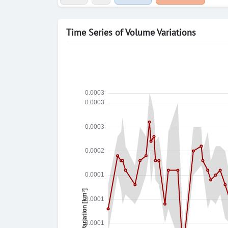
Time Series of Volume Variations