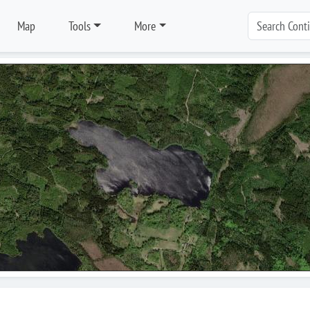
Map
Tools
More