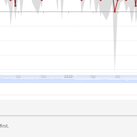
first.