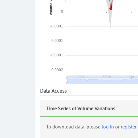
Data Access
Time Series of Volume Variations
To download data, please
log in
or
register