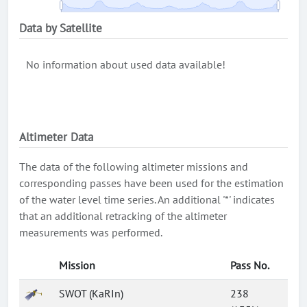
Data by Satellite
No information about used data available!
Altimeter Data
The data of the following altimeter missions and
corresponding passes have been used for the estimation
of the water level time series. An additional '*' indicates
that an additional retracking of the altimeter
measurements was performed.
Mission
Pass No.
SWOT (KaRIn)
238