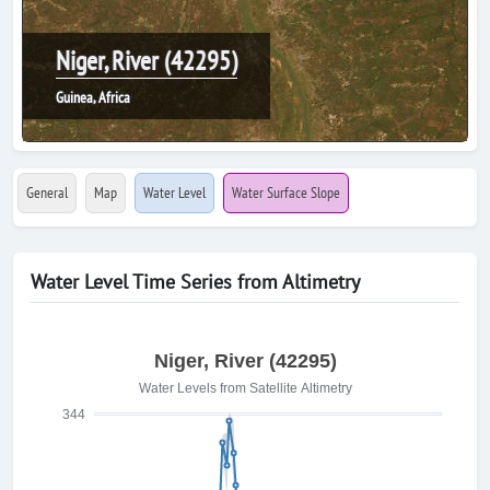
Niger, River (42295)
Guinea, Africa
General
Map
Water Level
Water Surface Slope
Water Level Time Series from Altimetry