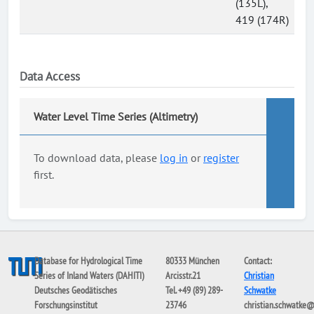
(135L),
419 (174R)
Data Access
Water Level Time Series (Altimetry)
To download data, please
log in
or
register
first.
Database for Hydrological Time
80333 München
Contact:
Series of Inland Waters (DAHITI)
Arcisstr.21
Christian
Deutsches Geodätisches
Tel. +49 (89) 289-
Schwatke
Forschungsinstitut
23746
christian.schwatke