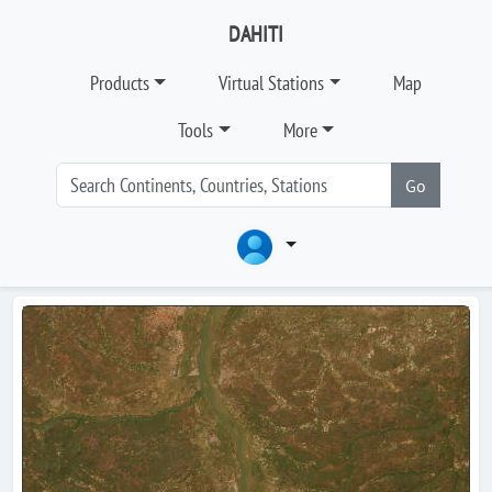
DAHITI
Products
Virtual Stations
Map
Tools
More
Go