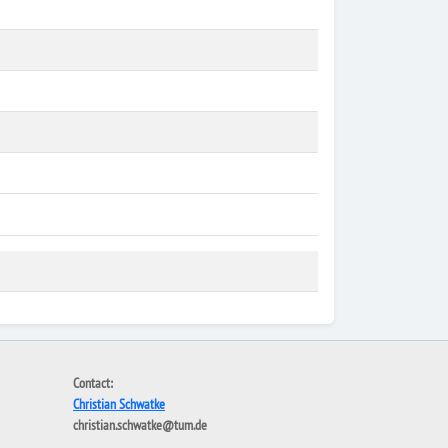
Contact:
Christian Schwatke
christian.schwatke@tum.de