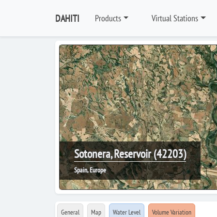
DAHITI
Products
Virtual Stations
Sotonera, Reservoir (42203)
Spain, Europe
General
Map
Water Level
Volume Variation