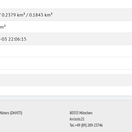
/ 0.2379 km³ / 0.1843 km³
km³
-03 22:06:15
Waters (DAHITI)
80333 München
Arcisstr.21
Tel. +49 (89) 289-23746