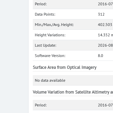
Period:
2016-07
Data Points:
312
Min./Max./Avg. Height:
402.503
Height Variations:
14.352 
Last Update:
2026-08
Software-Version:
8.0
Surface Area from Optical Imagery
No data available
Volume Variation from Satellite Altimetry 
Period:
2016-07