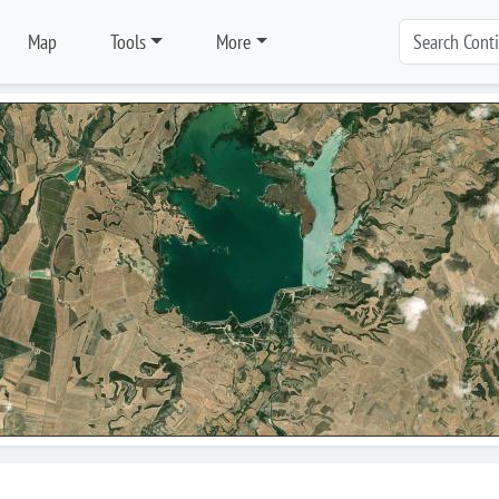
Map
Tools
More