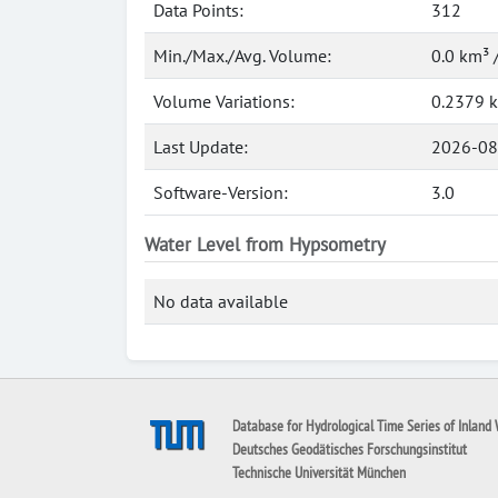
Data Points:
312
Min./Max./Avg. Volume:
0.0 km³ 
Volume Variations:
0.2379 
Last Update:
2026-08
Software-Version:
3.0
Water Level from Hypsometry
No data available
Database for Hydrological Time Series of Inland 
Deutsches Geodätisches Forschungsinstitut
Technische Universität München