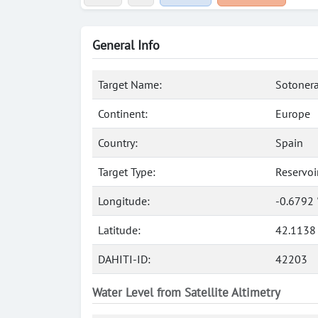
General Info
Target Name:
Sotonera
Continent:
Europe
Country:
Spain
Target Type:
Reservoi
Longitude:
-0.6792
Latitude:
42.1138
DAHITI-ID:
42203
Water Level from Satellite Altimetry