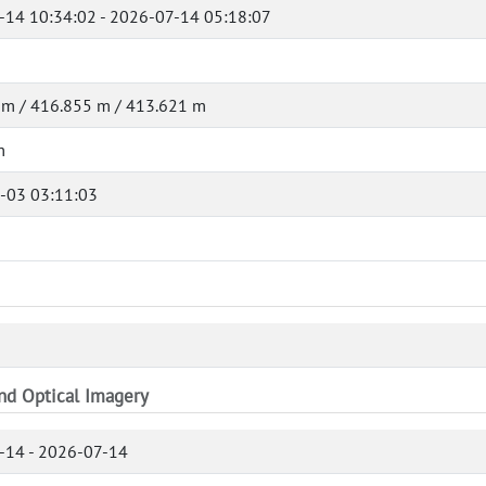
-14 10:34:02 - 2026-07-14 05:18:07
 m / 416.855 m / 413.621 m
m
-03 03:11:03
and Optical Imagery
-14 - 2026-07-14