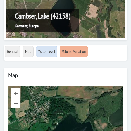
Cambser, Lake (42158)
Germany, Europe
General
Map
Water Level
Volume Variation
Map
+
–