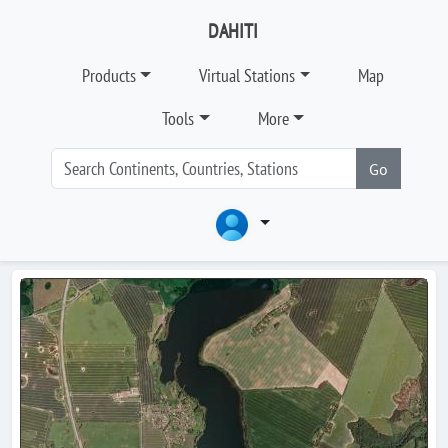
DAHITI
Products
Virtual Stations
Map
Tools
More
Go