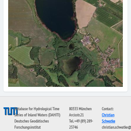
Database for Hydrological Time
80333 München
Contact:
Series of Inland Waters (DAHITI)
Arcisstr.21
Christian
Deutsches Geodätisches
Tel. +49 (89) 289-
Schwatke
Forschungsinstitut
23746
christian.schwatke