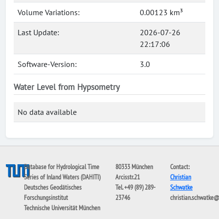
Volume Variations:
0.00123 km³
Last Update:
2026-07-26
22:17:06
Software-Version:
3.0
Water Level from Hypsometry
No data available
Database for Hydrological Time
80333 München
Contact:
Series of Inland Waters (DAHITI)
Arcisstr.21
Christian
Deutsches Geodätisches
Tel. +49 (89) 289-
Schwatke
Forschungsinstitut
23746
christian.schwatke
Technische Universität München