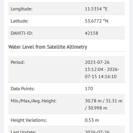
Longitude:
11.5354 °E
Latitude:
53.6772 °N
DAHITI-ID:
42158
Water Level from Satellite Altimetry
Period:
2023-07-26
15:12:04 - 2026-
07-15 14:16:10
Data Points:
170
Min./Max./Avg. Height:
30.78 m / 31.31 m
/ 30.998 m
Height Variations:
0.53 m
Last Update:
2026-07-26