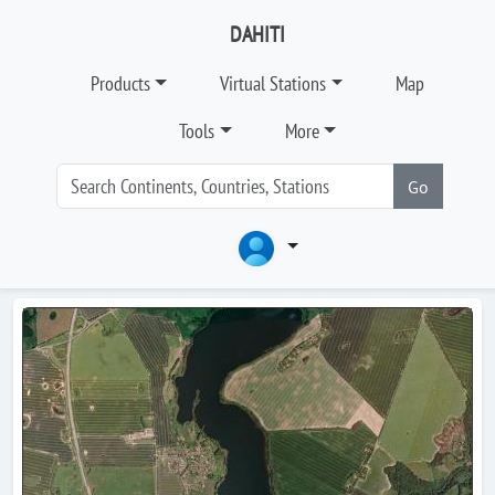
DAHITI
Products
Virtual Stations
Map
Tools
More
Go