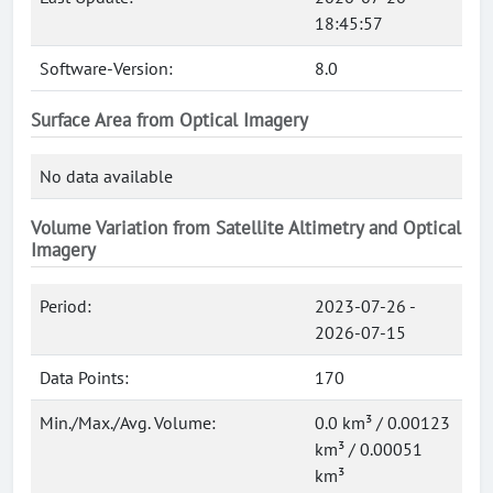
18:45:57
Software-Version:
8.0
Surface Area from Optical Imagery
No data available
Volume Variation from Satellite Altimetry and Optical
Imagery
Period:
2023-07-26 -
2026-07-15
Data Points:
170
Min./Max./Avg. Volume:
0.0 km³ / 0.00123
km³ / 0.00051
km³