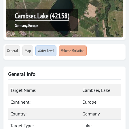
Cambser, Lake (42158)
Germany, Europe
General
Map
Water Level
Volume Variation
General Info
Target Name:
Cambser, Lake
Continent:
Europe
Country:
Germany
Target Type:
Lake