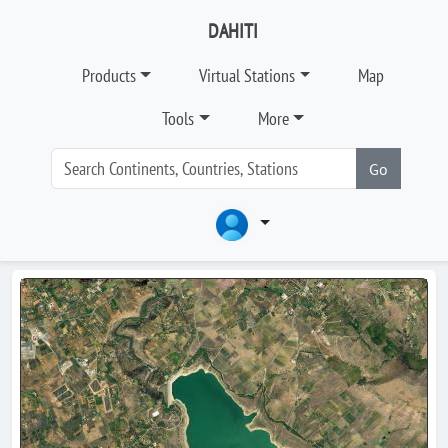
DAHITI
Products
Virtual Stations
Map
Tools
More
Go