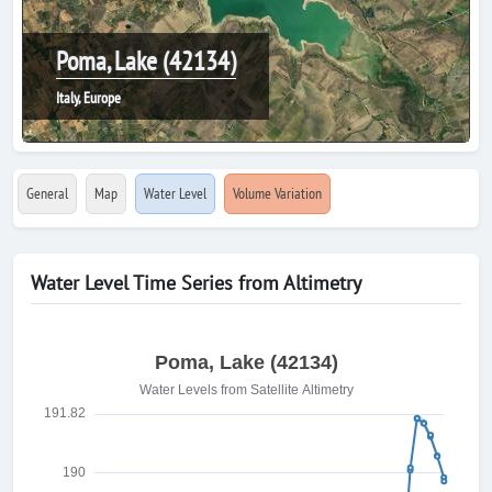
Poma, Lake (42134)
Italy, Europe
General
Map
Water Level
Volume Variation
Water Level Time Series from Altimetry