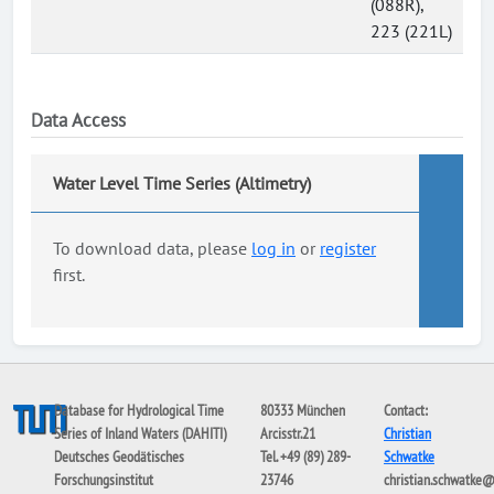
(088R),
223 (221L)
Data Access
Water Level Time Series (Altimetry)
To download data, please
log in
or
register
first.
Database for Hydrological Time
80333 München
Contact:
Series of Inland Waters (DAHITI)
Arcisstr.21
Christian
Deutsches Geodätisches
Tel. +49 (89) 289-
Schwatke
Forschungsinstitut
23746
christian.schwatke