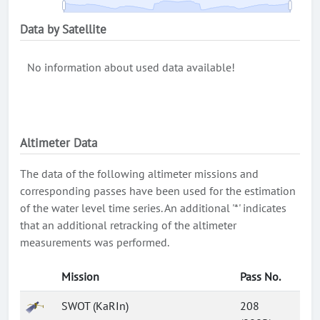
Data by Satellite
No information about used data available!
Altimeter Data
The data of the following altimeter missions and
corresponding passes have been used for the estimation
of the water level time series. An additional '*' indicates
that an additional retracking of the altimeter
measurements was performed.
Mission
Pass No.
SWOT (KaRIn)
208