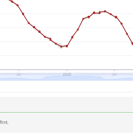
first.