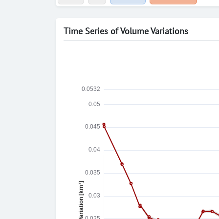
Time Series of Volume Variations