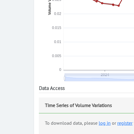
Data Access
Time Series of Volume Variations
To download data, please
log in
or
register