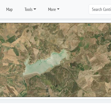
Map
Tools
More