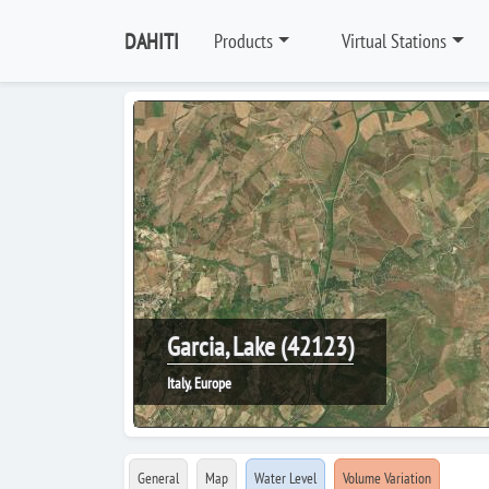
DAHITI
Products
Virtual Stations
Garcia, Lake (42123)
Italy, Europe
General
Map
Water Level
Volume Variation