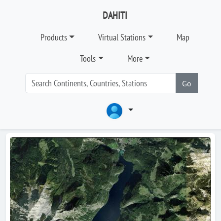
DAHITI
Products
Virtual Stations
Map
Tools
More
Go