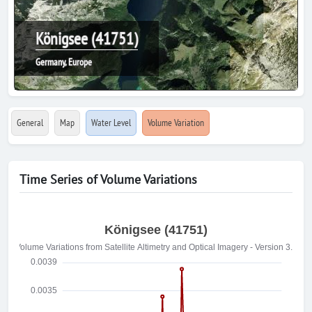
Königsee (41751)
Germany, Europe
General
Map
Water Level
Volume Variation
Time Series of Volume Variations