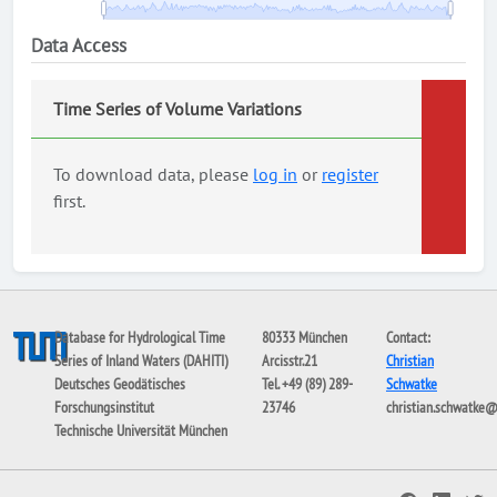
Data Access
Time Series of Volume Variations
To download data, please
log in
or
register
first.
Database for Hydrological Time
80333 München
Contact:
Series of Inland Waters (DAHITI)
Arcisstr.21
Christian
Deutsches Geodätisches
Tel. +49 (89) 289-
Schwatke
Forschungsinstitut
23746
christian.schwatke
Technische Universität München