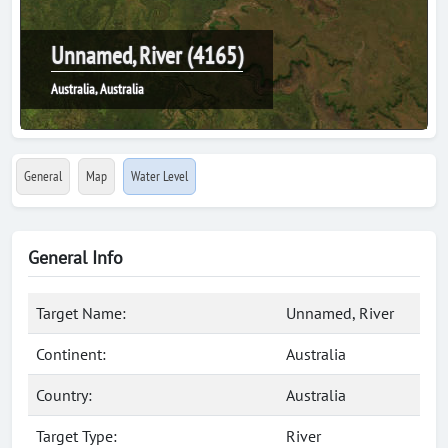
Unnamed, River (4165)
Australia, Australia
General
Map
Water Level
General Info
Target Name:
Unnamed, River
Continent:
Australia
Country:
Australia
Target Type:
River