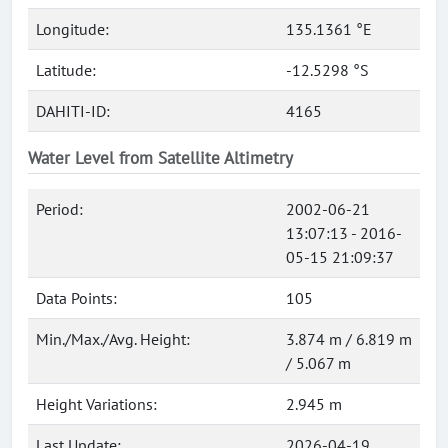
Longitude:
135.1361 °E
Latitude:
-12.5298 °S
DAHITI-ID:
4165
Water Level from Satellite Altimetry
Period:
2002-06-21
13:07:13 - 2016-
05-15 21:09:37
Data Points:
105
Min./Max./Avg. Height:
3.874 m / 6.819 m
/ 5.067 m
Height Variations:
2.945 m
Last Update:
2026-04-19