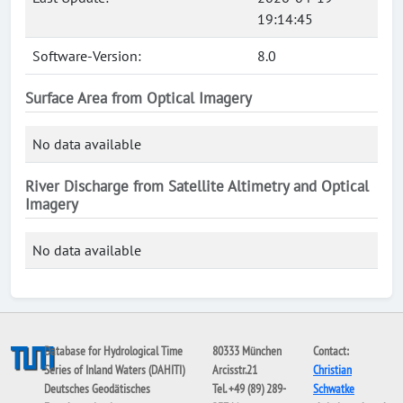
19:14:45
Software-Version:
8.0
Surface Area from Optical Imagery
No data available
River Discharge from Satellite Altimetry and Optical
Imagery
No data available
Database for Hydrological Time
80333 München
Contact:
Series of Inland Waters (DAHITI)
Arcisstr.21
Christian
Deutsches Geodätisches
Tel. +49 (89) 289-
Schwatke