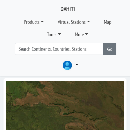
DAHITI
Products
Virtual Stations
Map
Tools
More
Go