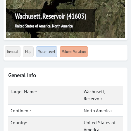
Wachusett, Reservoir (41603)
United States of America, North America
General
Map
Water Level
Volume Variation
General Info
Target Name:
Wachusett,
Reservoir
Continent:
North America
Country:
United States of
America