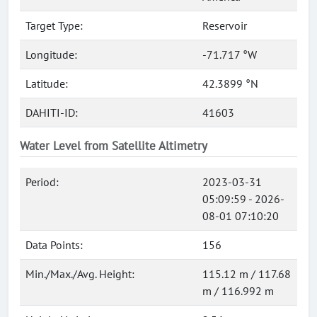
Target Type:
Reservoir
Longitude:
-71.717 °W
Latitude:
42.3899 °N
DAHITI-ID:
41603
Water Level from Satellite Altimetry
Period:
2023-03-31
05:09:59 - 2026-
08-01 07:10:20
Data Points:
156
Min./Max./Avg. Height:
115.12 m / 117.68
m / 116.992 m