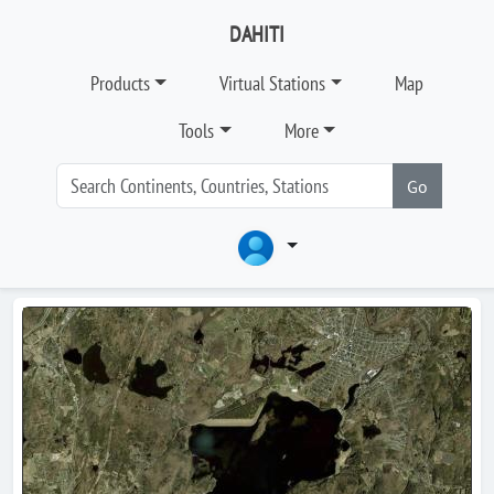
DAHITI
Products
Virtual Stations
Map
Tools
More
Go