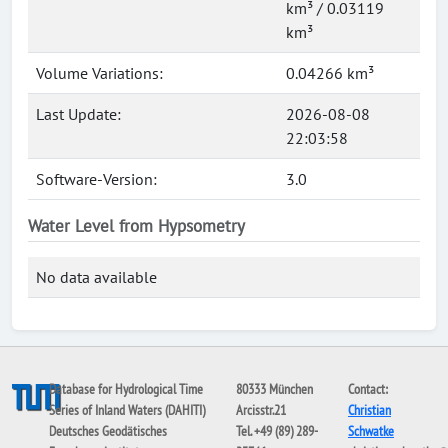
km³ / 0.03119
km³
Volume Variations:
0.04266 km³
Last Update:
2026-08-08
22:03:58
Software-Version:
3.0
Water Level from Hypsometry
No data available
Database for Hydrological Time
80333 München
Contact:
Series of Inland Waters (DAHITI)
Arcisstr.21
Christian
Deutsches Geodätisches
Tel. +49 (89) 289-
Schwatke