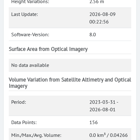
Height Variations:
2.56 m
Last Update:
2026-08-09
00:22:56
Software-Version:
8.0
Surface Area from Optical Imagery
No data available
Volume Variation from Satellite Altimetry and Optical
Imagery
Period:
2023-03-31 -
2026-08-01
Data Points:
156
Min./Max./Avg. Volume:
0.0 km³ / 0.04266