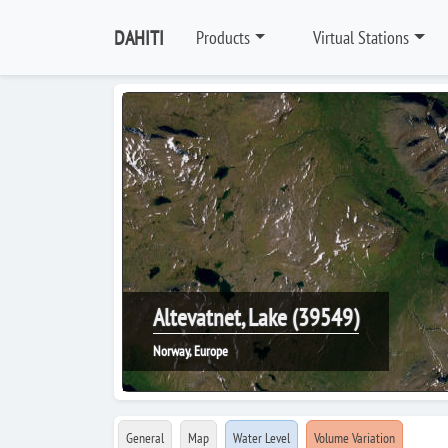
DAHITI
Products
Virtual Stations
Altevatnet, Lake (39549)
Norway, Europe
General
Map
Water Level
Volume Variation