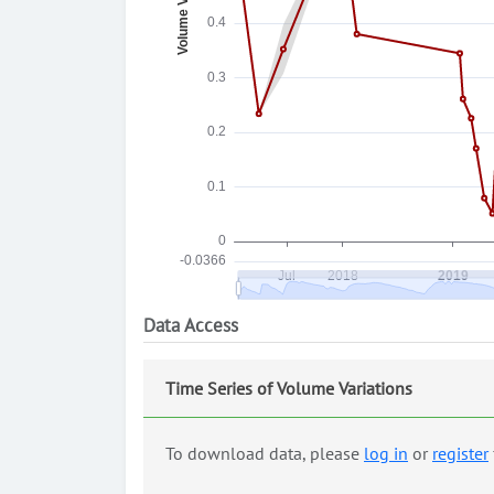
Data Access
Time Series of Volume Variations
To download data, please
log in
or
register