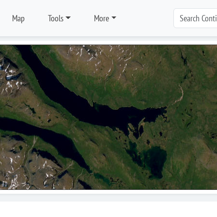
Map
Tools
More