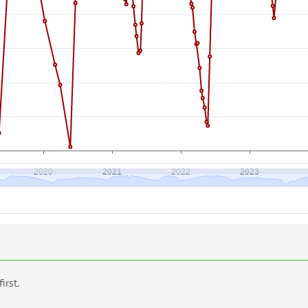
first.