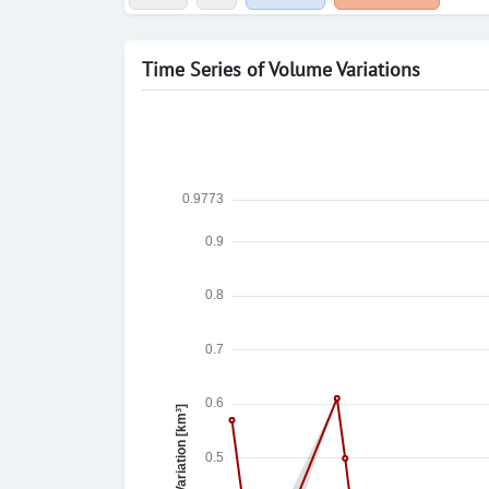
Time Series of Volume Variations