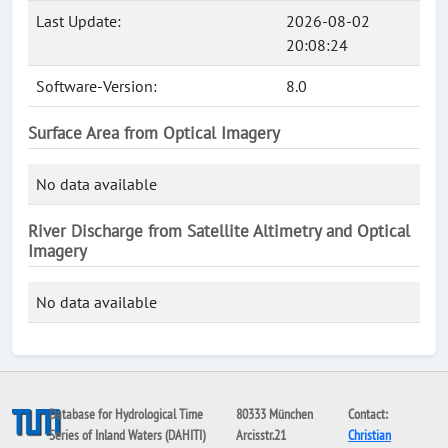
Last Update:
2026-08-02
20:08:24
Software-Version:
8.0
Surface Area from Optical Imagery
No data available
River Discharge from Satellite Altimetry and Optical
Imagery
No data available
Database for Hydrological Time
80333 München
Contact:
Series of Inland Waters (DAHITI)
Arcisstr.21
Christian