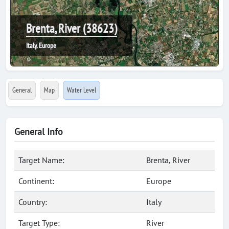
Brenta, River (38623)
Italy, Europe
General
Map
Water Level
General Info
Target Name:
Brenta, River
Continent:
Europe
Country:
Italy
Target Type:
River