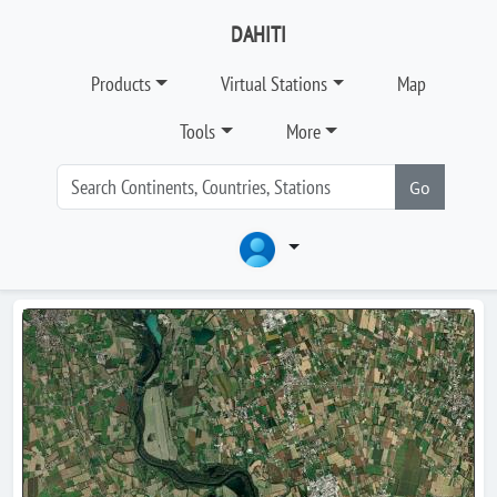
DAHITI
Products
Virtual Stations
Map
Tools
More
Go