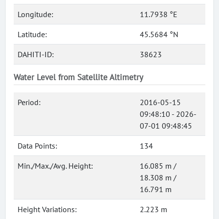
Longitude:
11.7938 °E
Latitude:
45.5684 °N
DAHITI-ID:
38623
Water Level from Satellite Altimetry
Period:
2016-05-15
09:48:10 - 2026-
07-01 09:48:45
Data Points:
134
Min./Max./Avg. Height:
16.085 m /
18.308 m /
16.791 m
Height Variations:
2.223 m