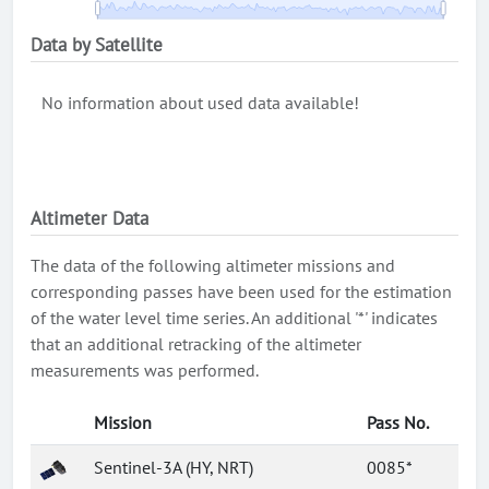
Data by Satellite
No information about used data available!
Altimeter Data
The data of the following altimeter missions and
corresponding passes have been used for the estimation
of the water level time series. An additional '*' indicates
that an additional retracking of the altimeter
measurements was performed.
Mission
Pass No.
Sentinel-3A (HY, NRT)
0085*