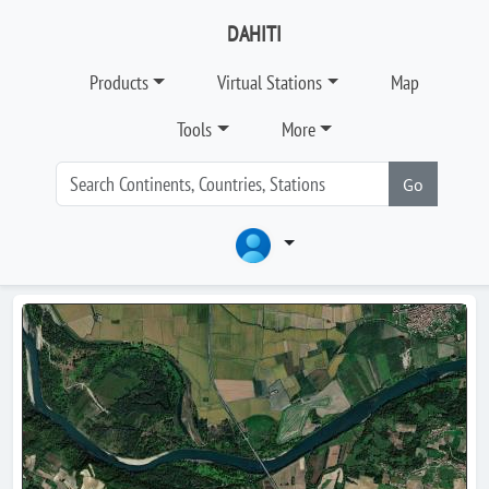
DAHITI
Products
Virtual Stations
Map
Tools
More
Go