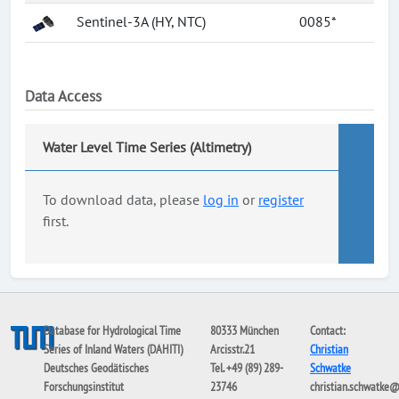
Sentinel-3A (HY, NTC)
0085*
Data Access
Water Level Time Series (Altimetry)
To download data, please
log in
or
register
first.
Database for Hydrological Time
80333 München
Contact:
Series of Inland Waters (DAHITI)
Arcisstr.21
Christian
Deutsches Geodätisches
Tel. +49 (89) 289-
Schwatke
Forschungsinstitut
23746
christian.schwatke