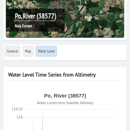
Po, River (38577)
Italy, Europe
General
Map
Water Level
Water Level Time Series from Altimetry