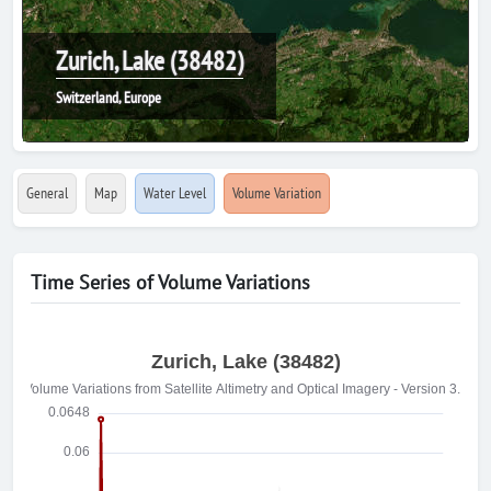
Zurich, Lake (38482)
Switzerland, Europe
General
Map
Water Level
Volume Variation
Time Series of Volume Variations