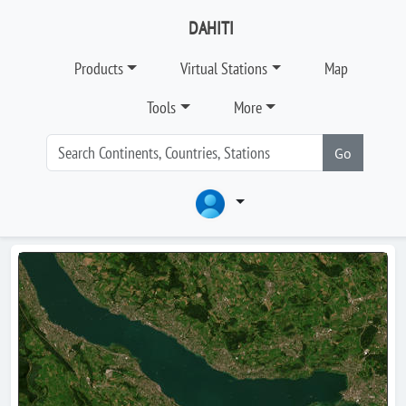
DAHITI
Products
Virtual Stations
Map
Tools
More
Go