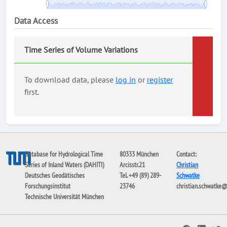
Data Access
Time Series of Volume Variations
To download data, please
log in
or
register
first.
Database for Hydrological Time
80333 München
Contact:
Series of Inland Waters (DAHITI)
Arcisstr.21
Christian
Deutsches Geodätisches
Tel. +49 (89) 289-
Schwatke
Forschungsinstitut
23746
christian.schwatke
Technische Universität München