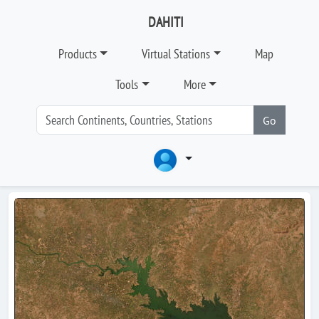
DAHITI
Products
Virtual Stations
Map
Tools
More
Go