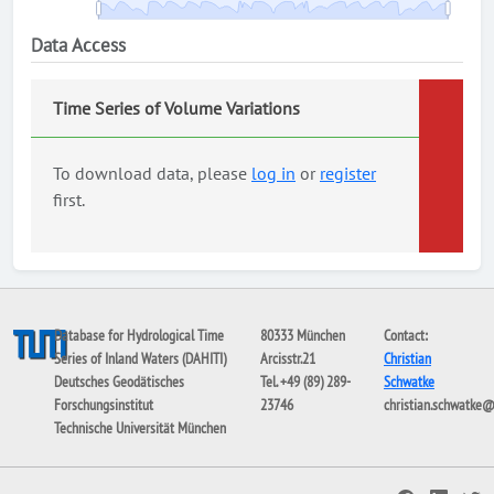
Data Access
Time Series of Volume Variations
To download data, please
log in
or
register
first.
Database for Hydrological Time
80333 München
Contact:
Series of Inland Waters (DAHITI)
Arcisstr.21
Christian
Deutsches Geodätisches
Tel. +49 (89) 289-
Schwatke
Forschungsinstitut
23746
christian.schwatke
Technische Universität München