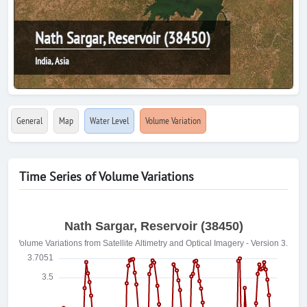
Nath Sargar, Reservoir (38450)
India, Asia
General
Map
Water Level
Volume Variation
Time Series of Volume Variations