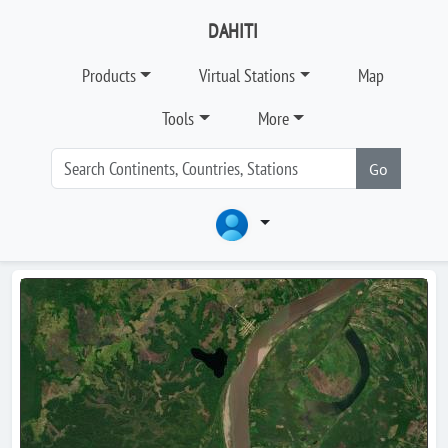
DAHITI
Products
Virtual Stations
Map
Tools
More
Go