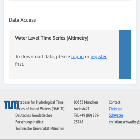
Data Access
Water Level Time Series (Altimetry)
To download data, please
log in
or
register
first.
Database for Hydrological Time
80333 München
Contact:
Series of Inland Waters (DAHITI)
Arcisstr.21
Christian
Deutsches Geodätisches
Tel. +49 (89) 289-
Schwatke
Forschungsinstitut
23746
christian.schwatke
Technische Universität München