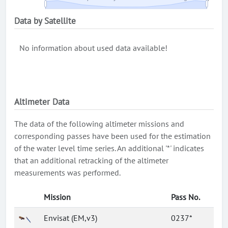
Data by Satellite
No information about used data available!
Altimeter Data
The data of the following altimeter missions and
corresponding passes have been used for the estimation
of the water level time series. An additional '*' indicates
that an additional retracking of the altimeter
measurements was performed.
Mission
Pass No.
Envisat (EM,v3)
0237*