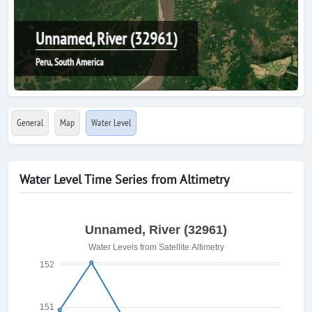
Unnamed, River (32961)
Peru, South America
General
Map
Water Level
Water Level Time Series from Altimetry