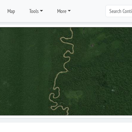
Map
Tools
More