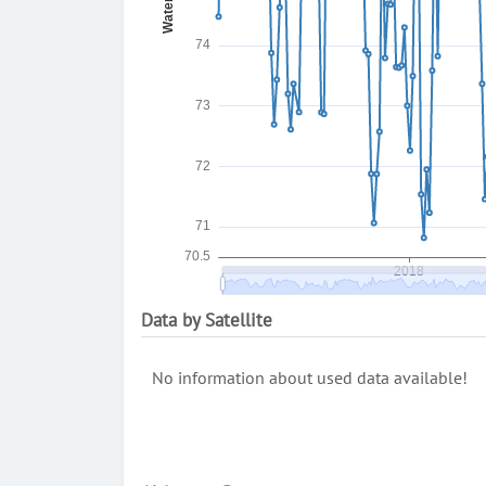
Data by Satellite
No information about used data available!