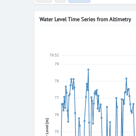
Water Level Time Series from Altimetry