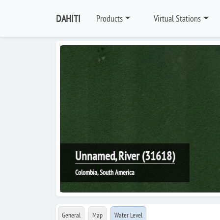
DAHITI
Products
Virtual Stations
Unnamed, River (31618)
Colombia, South America
General
Map
Water Level