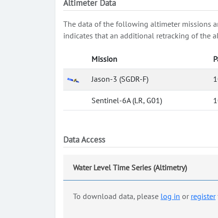
Altimeter Data
The data of the following altimeter missions a
indicates that an additional retracking of th
Mission
P
Jason-3 (SGDR-F)
1
Sentinel-6A (LR, G01)
1
Data Access
Water Level Time Series (Altimetry)
To download data, please
log in
or
register