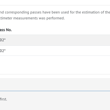
nd corresponding passes have been used for the estimation of the wa
e altimeter measurements was performed.
ass No.
02*
02*
first.