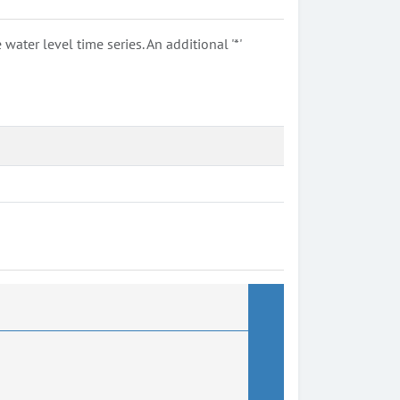
ter level time series. An additional '*'