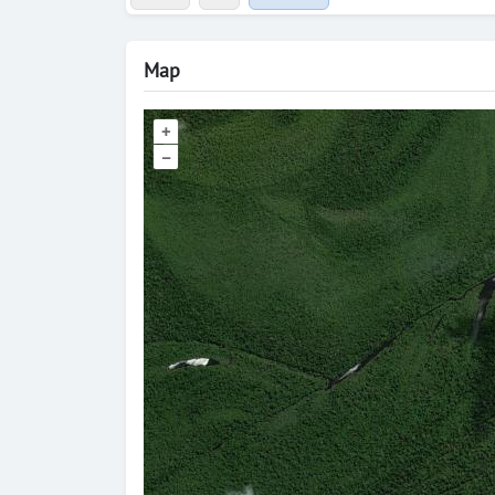
Map
+
–