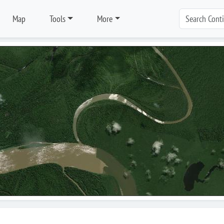
Map
Tools
More