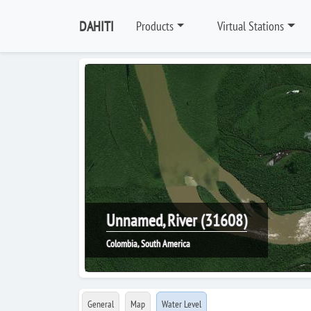
DAHITI
Products
Virtual Stations
Unnamed, River (31608)
Colombia, South America
General
Map
Water Level