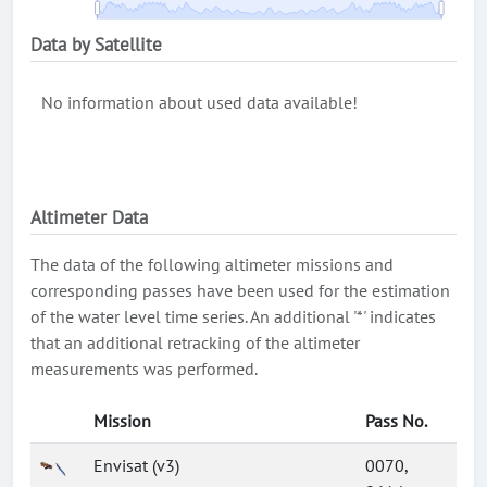
Data by Satellite
No information about used data available!
Altimeter Data
The data of the following altimeter missions and
corresponding passes have been used for the estimation
of the water level time series. An additional '*' indicates
that an additional retracking of the altimeter
measurements was performed.
Mission
Pass No.
Envisat (v3)
0070,