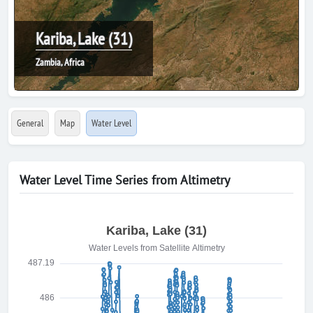
Kariba, Lake (31)
Zambia, Africa
General
Map
Water Level
Water Level Time Series from Altimetry