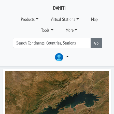
DAHITI
Products
Virtual Stations
Map
Tools
More
Go