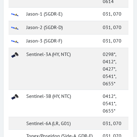
0614
Jason-1 (SGDR-E)
031, 070
Jason-2 (SGDR-D)
031, 070
Jason-3 (SGDR-F)
031, 070
Sentinel-3A (HY, NTC)
0298*,
0412*,
0427*,
0541*,
0655*
Sentinel-3B (HY, NTC)
0412*,
0541*,
0655*
Sentinel-6A (LR, G01)
031, 070
Topex/Poseidon (Side-A, GDR-F)
031, 070