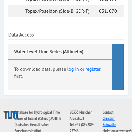
Topex/Poseidon (Side-B, GDR-F)
031, 070
Data Access
Water Level Time Series (Altimetry)
To download data, please
log in
or
register
first.
Database for Hydrological Time
80333 München
Contact:
Series of Inland Waters (DAHITI)
Arcisstr.21
Christian
Deutsches Geodätisches
Tel. +49 (89) 289-
Schwatke
Forschungsinstitut
23746
christian.schwatke