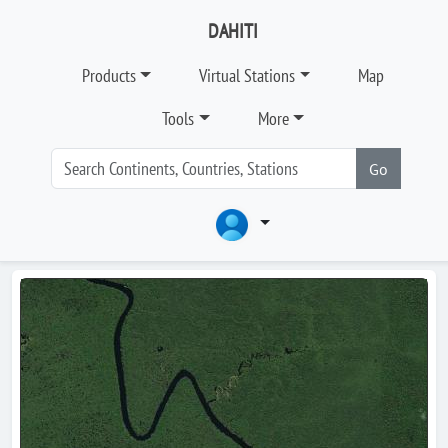
DAHITI
Products
Virtual Stations
Map
Tools
More
Go