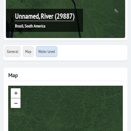
Unnamed, River (29887)
Brazil, South America
General
Map
Water Level
Map
+
–