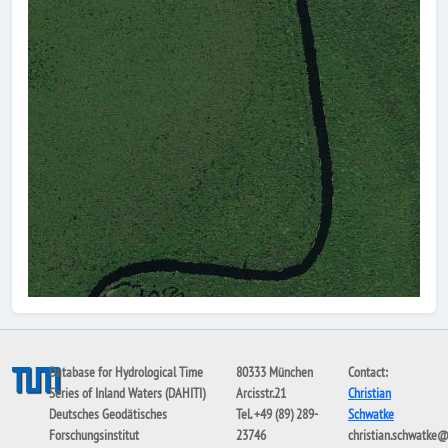
Database for Hydrological Time
80333 München
Contact:
Series of Inland Waters (DAHITI)
Arcisstr.21
Christian
Deutsches Geodätisches
Tel. +49 (89) 289-
Schwatke
Forschungsinstitut
23746
christian.schwatke