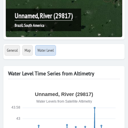
Unnamed, River (29817)
Brazil, South America
General
Map
Water Level
Water Level Time Series from Altimetry