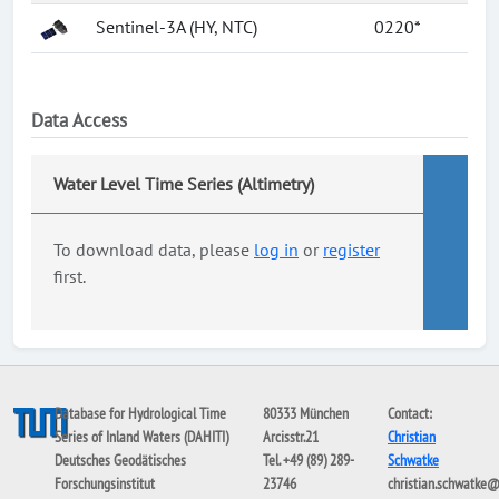
Sentinel-3A (HY, NTC)
0220*
Data Access
Water Level Time Series (Altimetry)
To download data, please
log in
or
register
first.
Database for Hydrological Time
80333 München
Contact:
Series of Inland Waters (DAHITI)
Arcisstr.21
Christian
Deutsches Geodätisches
Tel. +49 (89) 289-
Schwatke
Forschungsinstitut
23746
christian.schwatke