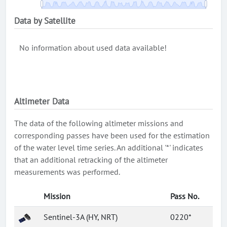
Data by Satellite
No information about used data available!
Altimeter Data
The data of the following altimeter missions and
corresponding passes have been used for the estimation
of the water level time series. An additional '*' indicates
that an additional retracking of the altimeter
measurements was performed.
Mission
Pass No.
Sentinel-3A (HY, NRT)
0220*