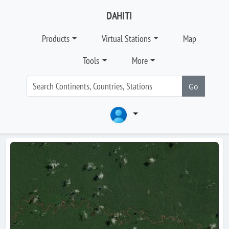
DAHITI
Products
Virtual Stations
Map
Tools
More
Go