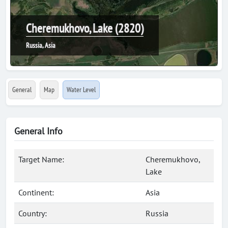
Cheremukhovo, Lake (2820)
Russia, Asia
General
Map
Water Level
General Info
Target Name:
Cheremukhovo,
Lake
Continent:
Asia
Country:
Russia