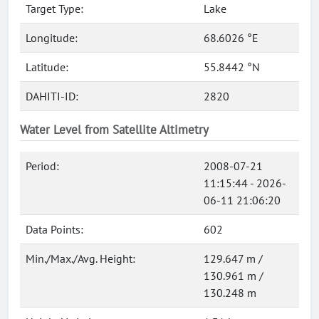
Target Type:
Lake
Longitude:
68.6026 °E
Latitude:
55.8442 °N
DAHITI-ID:
2820
Water Level from Satellite Altimetry
Period:
2008-07-21
11:15:44 - 2026-
06-11 21:06:20
Data Points:
602
Min./Max./Avg. Height:
129.647 m /
130.961 m /
130.248 m