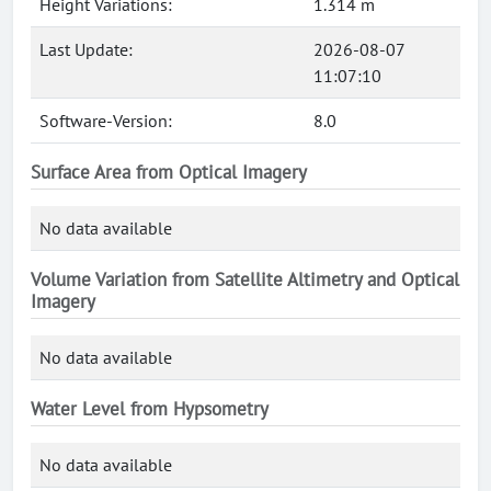
Height Variations:
1.314 m
Last Update:
2026-08-07
11:07:10
Software-Version:
8.0
Surface Area from Optical Imagery
No data available
Volume Variation from Satellite Altimetry and Optical
Imagery
No data available
Water Level from Hypsometry
No data available