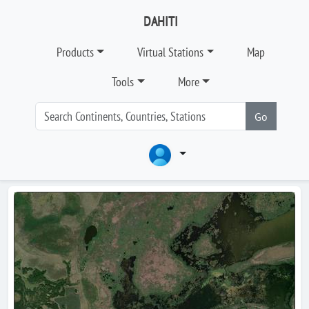
DAHITI
Products
Virtual Stations
Map
Tools
More
Go