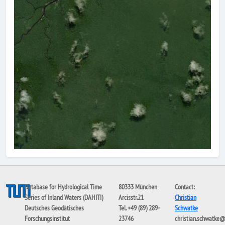
Database for Hydrological Time
80333 München
Contact:
Series of Inland Waters (DAHITI)
Arcisstr.21
Christian
Deutsches Geodätisches
Tel. +49 (89) 289-
Schwatke
Forschungsinstitut
23746
christian.schwatke