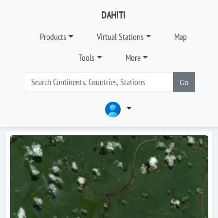
DAHITI
Products
Virtual Stations
Map
Tools
More
Go