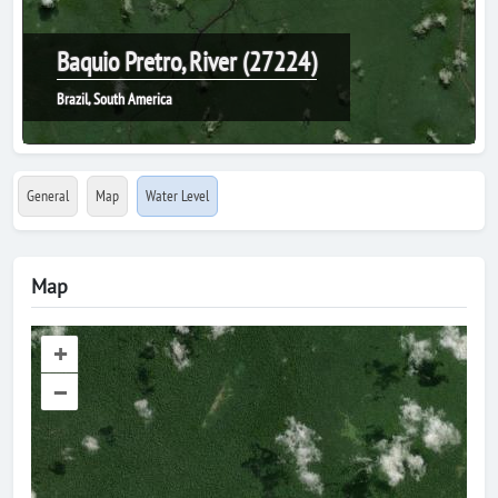
Baquio Pretro, River (27224)
Brazil, South America
General
Map
Water Level
Map
+
–