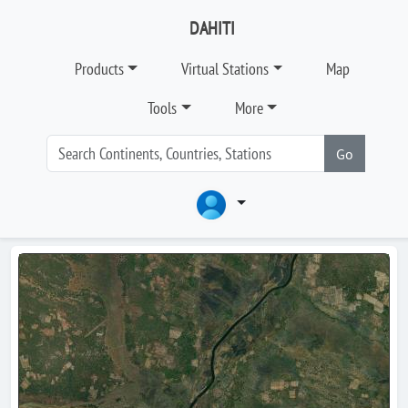
DAHITI
Products
Virtual Stations
Map
Tools
More
Go