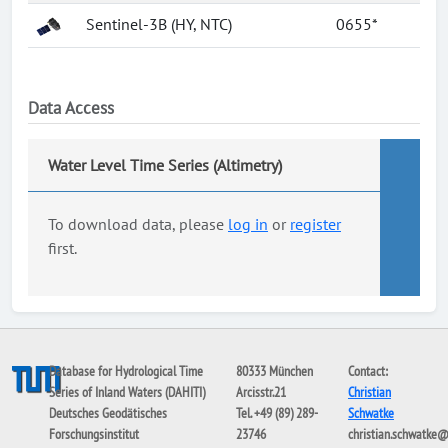
Sentinel-3B (HY, NTC)
0655*
Data Access
Water Level Time Series (Altimetry)
To download data, please
log in
or
register
first.
Database for Hydrological Time
80333 München
Contact:
Series of Inland Waters (DAHITI)
Arcisstr.21
Christian
Deutsches Geodätisches
Tel. +49 (89) 289-
Schwatke
Forschungsinstitut
23746
christian.schwatke