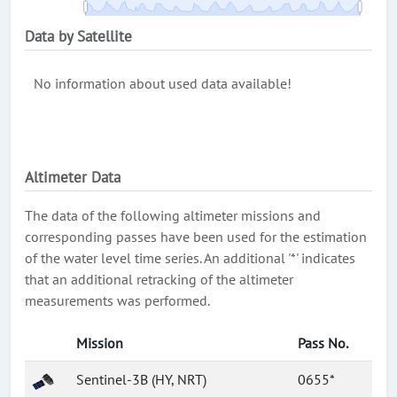
Data by Satellite
No information about used data available!
Altimeter Data
The data of the following altimeter missions and
corresponding passes have been used for the estimation
of the water level time series. An additional '*' indicates
that an additional retracking of the altimeter
measurements was performed.
Mission
Pass No.
Sentinel-3B (HY, NRT)
0655*