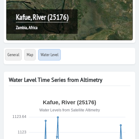
Kafue, River (25176)
Zambia, Africa
General
Map
Water Level
Water Level Time Series from Altimetry