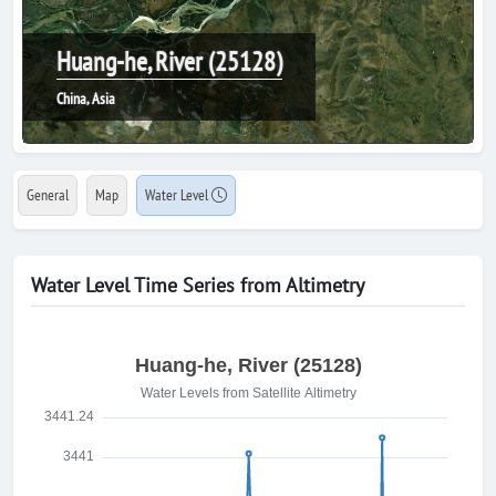
Huang-he, River (25128)
China, Asia
General
Map
Water Level
Water Level Time Series from Altimetry