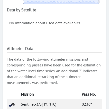
Data by Satellite
No information about used data available!
Altimeter Data
The data of the following altimeter missions and
corresponding passes have been used for the estimation
of the water level time series. An additional '*' indicates
that an additional retracking of the altimeter
measurements was performed.
Mission
Pass No.
Sentinel-3A (HY, NTC)
0236*