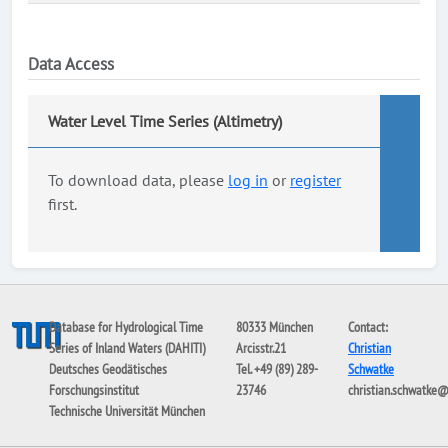
Data Access
Water Level Time Series (Altimetry)
To download data, please
log in
or
register
first.
Database for Hydrological Time
80333 München
Contact:
Series of Inland Waters (DAHITI)
Arcisstr.21
Christian
Deutsches Geodätisches
Tel. +49 (89) 289-
Schwatke
Forschungsinstitut
23746
christian.schwatke
Technische Universität München