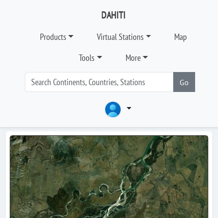
DAHITI
Products
Virtual Stations
Map
Tools
More
Go