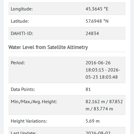
Longitude:
45.3645 °E
Latitude:
57.6948 °N
DAHITI-ID:
24834
Water Level from Satellite Altimetry
Period:
2016-06-26
18:03:15 - 2026-
05-23 18:03:48
Data Points:
81
Min./Max./Avg. Height:
82.162 m / 87.852
m / 83.774 m
Height Variations:
5.69 m
Last Update:
2026-08-02