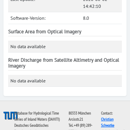
14:42:10
Software-Version:
8.0
Surface Area from Optical Imagery
No data available
River Discharge from Satellite Altimetry and Optical
Imagery
No data available
Database for Hydrological Time
80333 München
Contact:
Series of Inland Waters (DAHITI)
Arcisstr.21
Christian
Deutsches Geodätisches
Tel. +49 (89) 289-
Schwatke