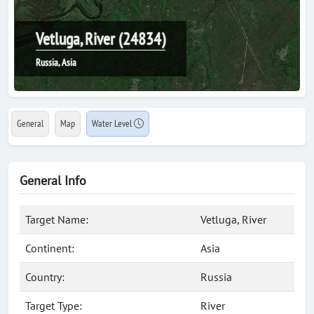
Vetluga, River (24834)
Russia, Asia
General
Map
Water Level
General Info
Target Name:
Vetluga, River
Continent:
Asia
Country:
Russia
Target Type:
River