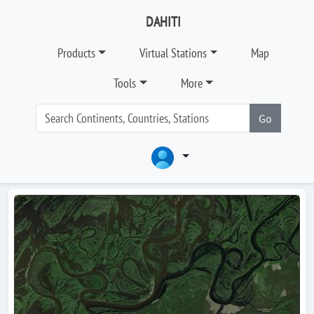
DAHITI
Products
Virtual Stations
Map
Tools
More
Go